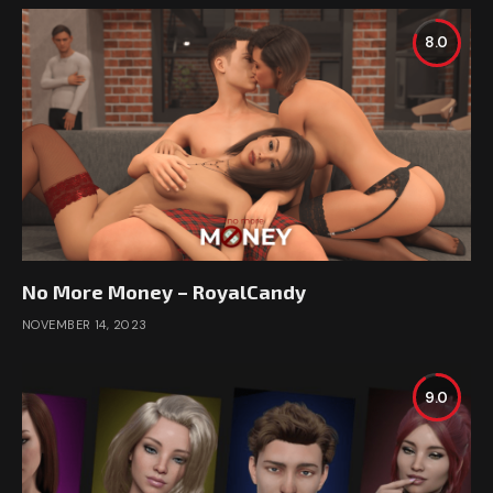
8.0
No More Money – RoyalCandy
NOVEMBER 14, 2023
9.0