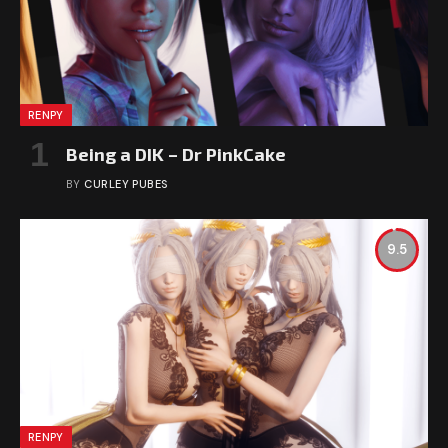
RENPY
Being a DIK – Dr PinkCake
BY
CURLEY PUBES
9.5
RENPY