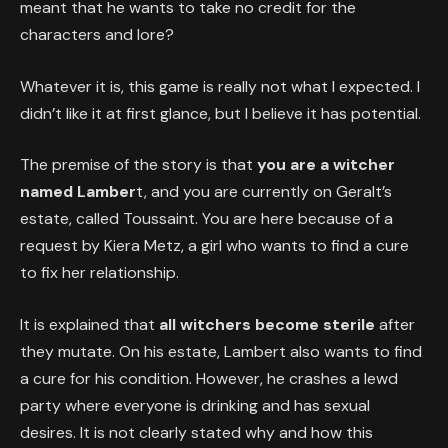
meant that he wants to take no credit for the
characters and lore?
Whatever it is, this game is really not what I expected. I
didn’t like it at first glance, but I believe it has potential.
The premise of the story is that
you are a witcher
named Lamber
t, and you are currently on Geralt’s
estate, called Toussaint. You are here because of a
request by Kiera Metz, a girl who wants to find a cure
to fix her relationship.
It is explained that
all witchers become sterile
after
they mutate. On his estate, Lambert also wants to find
a cure for his condition. However, he crashes a lewd
party where everyone is drinking and has sexual
desires. It is not clearly stated why and how this