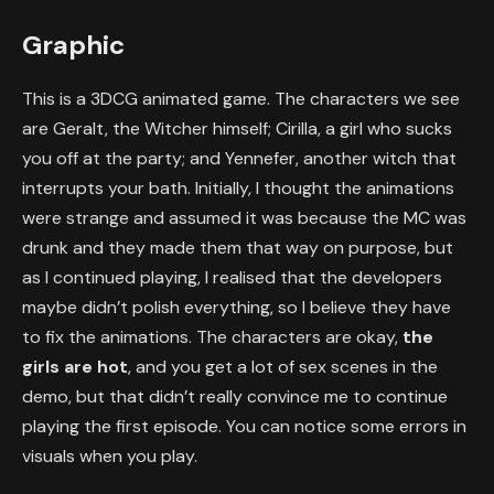
Graphic
This is a 3DCG animated game. The characters we see
are Geralt, the Witcher himself; Cirilla, a girl who sucks
you off at the party; and Yennefer, another witch that
interrupts your bath. Initially, I thought the animations
were strange and assumed it was because the MC was
drunk and they made them that way on purpose, but
as I continued playing, I realised that the developers
maybe didn’t polish everything, so I believe they have
to fix the animations. The characters are okay,
the
girls are hot
, and you get a lot of sex scenes in the
demo, but that didn’t really convince me to continue
playing the first episode. You can notice some errors in
visuals when you play.