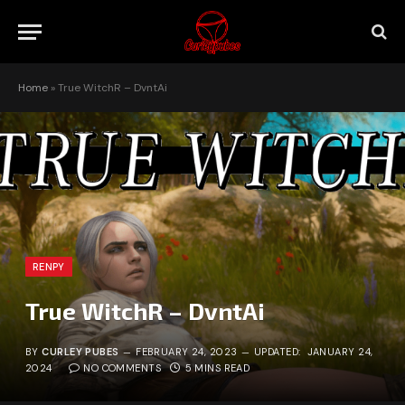
Home
»
True WitchR – DvntAi
RENPY
True WitchR – DvntAi
BY
CURLEY PUBES
FEBRUARY 24, 2023
UPDATED:
JANUARY 24,
2024
NO COMMENTS
5 MINS READ