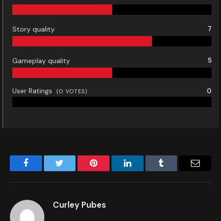
Story quality
7
Gameplay quality
5
User Ratings
0
(
0
VOTES)
Facebook
Twitter
Pinterest
LinkedIn
Tumblr
Email
Curley Pubes