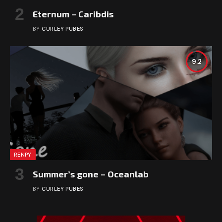
Eternum – Caribdis
BY
CURLEY PUBES
9.2
RENPY
Summer’s gone – Oceanlab
BY
CURLEY PUBES