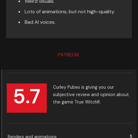
Weird visuals.
Lots of animations, but not high-quality.
Bad AI voices.
PATREON
5.7
Curley Pubes is giving you our
subjective review and opinion about
the game True WitchR.
Renders and animations
5