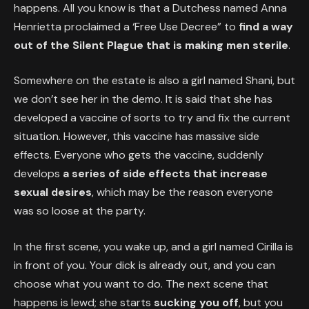
happens. All you know is that a Dutchess named Anna
Henrietta proclaimed a ‘Free Use Decree” to
find a way
out of the Silent Plague that is making men sterile
.
Somewhere on the estate is also a girl named Shani, but
we don’t see her in the demo. It is said that she has
developed a vaccine of sorts to try and fix the current
situation. However, this vaccine has massive side
effects. Everyone who gets the vaccine, suddenly
develops
a series of side effects that increase
sexual desires
, which may be the reason everyone
was so loose at the party.
In the first scene, you wake up, and a girl named Cirilla is
in front of you. Your dick is already out, and you can
choose what you want to do. The next scene that
happens is lewd; she starts
sucking you off
, but you