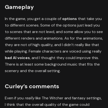
Gameplay
In the game, you get a couple of
options
that take you
to different scenes. Some of the options just lead you
to scenes that are not lewd, and some allow you to see
different renders and animations. As for the animations,
they are not of high quality, and I didn’t really like that
while playing. Female characters are voiced using really
bad AI voices
, and I thought they could improve this.
There is at least some background music that fits the
scenery and the overall setting.
Curley’s comments
Even if you
really
like The Witcher and fantasy settings,
I think that the overall quality of the game could