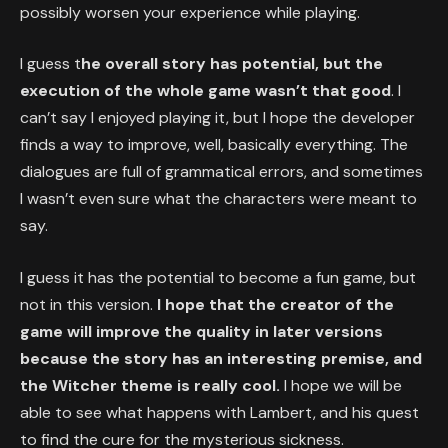
possibly worsen your experience while playing.
I guess t
he overall story has potential, but the
execution of the whole game wasn’t that good
. I
can’t say I enjoyed playing it, but I hope the developer
finds a way to improve, well, basically everything. The
dialogues are full of grammatical errors, and sometimes
I wasn’t even sure what the characters were meant to
say.
I guess it has the potential to become a fun game, but
not in this version.
I hope that the creator of the
game will improve the quality in later versions
because the story has an interesting premise, and
the Witcher theme is really cool.
I hope we will be
able to see what happens with Lambert, and his quest
to find the cure for the mysterious sickness.