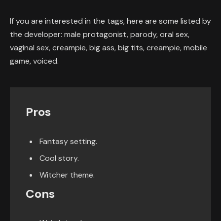
If you are interested in the tags, here are some listed by
the developer: male protagonist, parody, oral sex,
vaginal sex, creampie, big ass, big tits, creampie, mobile
game, voiced.
Pros
Fantasy setting.
Cool story.
Witcher theme.
Cons