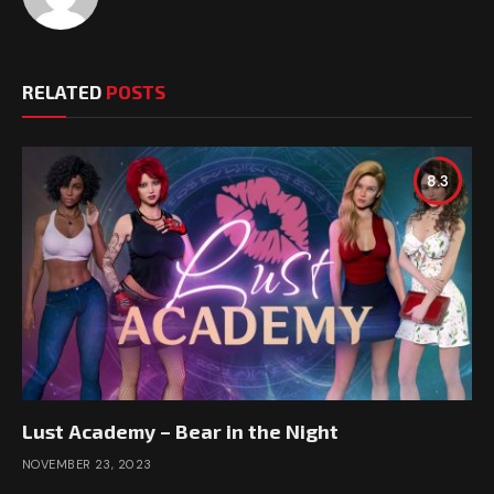
RELATED
POSTS
8.3
Lust Academy – Bear in the Night
NOVEMBER 23, 2023