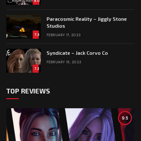
8.0
Paracosmic Reality – Jiggly Stone
Studios
7.3
FEBRUARY 17, 2023
Syndicate – Jack Corvo Co
FEBRUARY 15, 2023
7.2
TOP REVIEWS
9.5