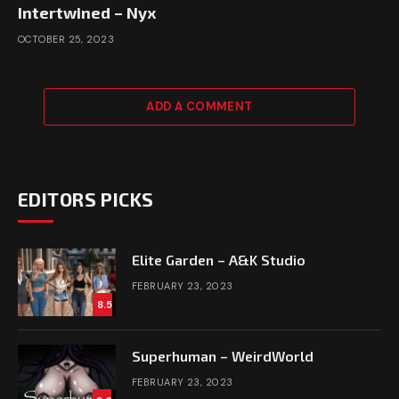
Intertwined – Nyx
OCTOBER 25, 2023
ADD A COMMENT
EDITORS PICKS
Elite Garden – A&K Studio
FEBRUARY 23, 2023
8.5
Superhuman – WeirdWorld
FEBRUARY 23, 2023