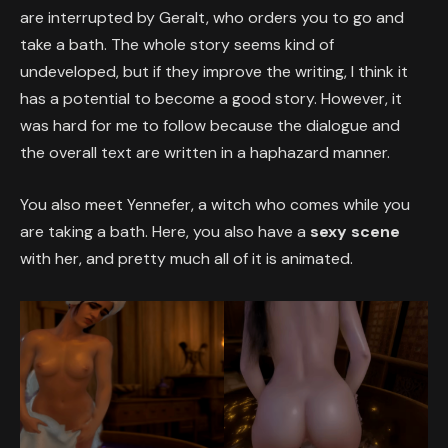
are interrupted by Geralt, who orders you to go and
take a bath. The whole story seems kind of
undeveloped, but if they improve the writing, I think it
has a potential to become a good story. However, it
was hard for me to follow because the dialogue and
the overall text are written in a haphazard manner.
You also meet Yennefer, a witch who comes while you
are taking a bath. Here, you also have a
sexy scene
with her, and pretty much all of it is animated.