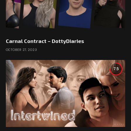
Carnal Contract – DottyDiaries
OCTOBER 27, 2023
7.5