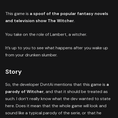
This game is
a spoof of the popular fantasy novels
and television show The Witcher
.
You take on the role of Lambert, a witcher.
It’s up to you to see what happens after you wake up
from your drunken slumber.
Story
So, the developer DvntAi mentions that this game is
a
parody of Witcher
, and that it should be treated as
such. I don’t really know what the dev wanted to state
here. Does it mean that the whole game will look and
sound like a typical parody of the serie, or that he