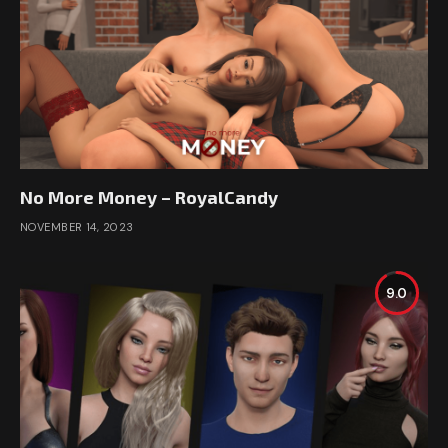
No More Money – RoyalCandy
NOVEMBER 14, 2023
9.0