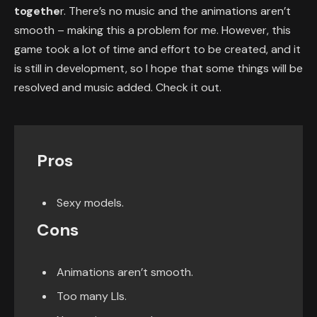
togethe
r. There’s no music and the animations aren’t
smooth – making this a problem for me. However, this
game took a lot of time and effort to be created, and it
is still in development, so I hope that some things will be
resolved and music added. Check it out.
Pros
Sexy models.
Cons
Animations aren’t smooth.
Too many LIs.