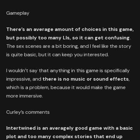
Gameplay
There’s an average amount of choices in this game,
but possibly too many LIs, so it can get confusing
.
The sex scenes are a bit boring, and I feel like the story
is quite basic, but it can keep you interested.
I wouldn’t say that anything in this game is specifically
impressive, and
there is no music or sound effects
,
which is a problem, because it would make the game
more immersive.
Curley’s comments
Intertwined is an averagely good game with a basic
plot and too many complex stories that end up