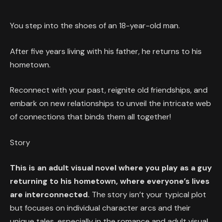
You step into the shoes of an 18-year-old man.
After five years living with his father, he returns to his
hometown.
Reconnect with your past, reignite old friendships, and
embark on new relationships to unveil the intricate web
of connections that binds them all together!
Story
This is an adult visual novel where you play as a guy
returning to his hometown, where everyone’s lives
are interconnected.
The story isn’t your typical plot
but focuses on individual character arcs and their
unique tales, especially in the romance and adult visual