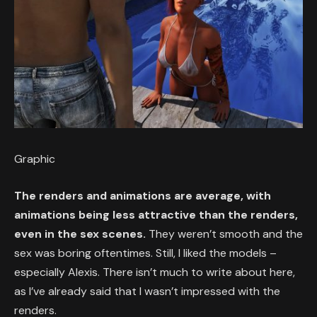
Graphic
The renders and animations are average, with
animations being less attractive than the renders,
even in the sex scenes.
They weren’t smooth and the
sex was boring oftentimes. Still, I liked the models –
especially Alexis. There isn’t much to write about here,
as I’ve already said that I wasn’t impressed with the
renders.