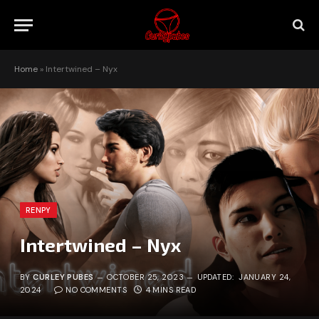
Home
»
Intertwined – Nyx
RENPY
Intertwined – Nyx
BY
CURLEY PUBES
OCTOBER 25, 2023
UPDATED:
JANUARY 24,
2024
NO COMMENTS
4 MINS READ