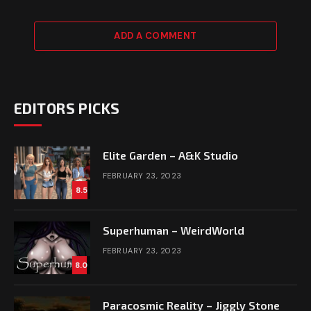
ADD A COMMENT
EDITORS PICKS
Elite Garden – A&K Studio
FEBRUARY 23, 2023
8.5
Superhuman – WeirdWorld
FEBRUARY 23, 2023
8.0
Paracosmic Reality – Jiggly Stone