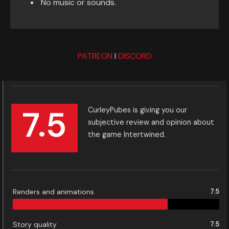
No music or sounds.
PATREON
I
DISCORD
7.5
CurleyPubes is giving you our
subjective review and opinion about
the game Intertwined.
Renders and animations
7.5
Story quality
7.5