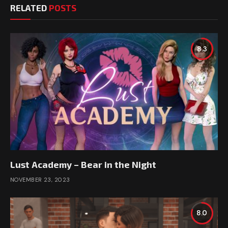
RELATED
POSTS
8.3
Lust Academy – Bear in the Night
NOVEMBER 23, 2023
8.0