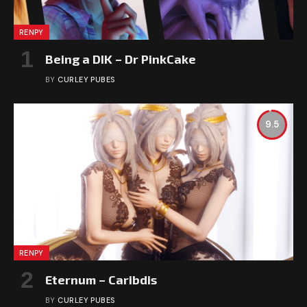
RENPY
Being a DIK – Dr PinkCake
BY
CURLEY PUBES
9.5
RENPY
Eternum – Caribdis
BY
CURLEY PUBES