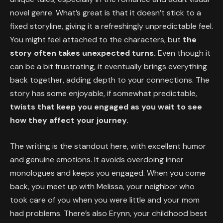
novel genre. What’s great is that it doesn’t stick to a
fixed storyline, giving it a refreshingly unpredictable feel.
You might feel attached to the characters, but
the
story often takes unexpected turns.
Even though it
can be a bit frustrating, it eventually brings everything
back together, adding depth to your connections. The
story has some enjoyable, if somewhat predictable,
twists that keep you engaged as you wait to see
how they affect your journey.
The writing is the standout here, with excellent humor
and genuine emotions. It avoids overdoing inner
monologues and keeps you engaged. When you come
back, you meet up with Melissa, your neighbor who
took care of you when you were little and your mom
had problems. There’s also Erynn, your childhood best