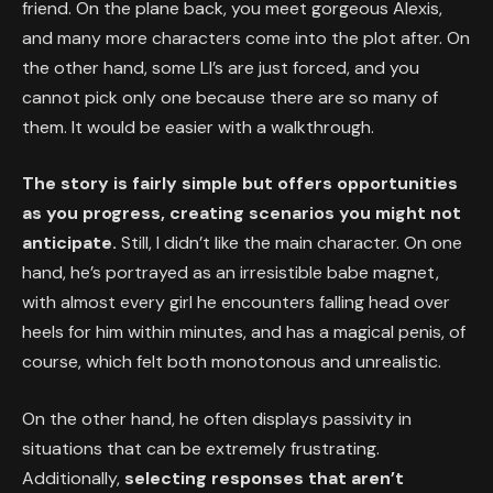
friend. On the plane back, you meet gorgeous Alexis,
and many more characters come into the plot after. On
the other hand, some LI’s are just forced, and you
cannot pick only one because there are so many of
them. It would be easier with a walkthrough.
The story is fairly simple but offers opportunities
as you progress, creating scenarios you might not
anticipate.
Still, I didn’t like the main character. On one
hand, he’s portrayed as an irresistible babe magnet,
with almost every girl he encounters falling head over
heels for him within minutes, and has a magical penis, of
course, which felt both monotonous and unrealistic.
On the other hand, he often displays passivity in
situations that can be extremely frustrating.
Additionally,
selecting responses that aren’t