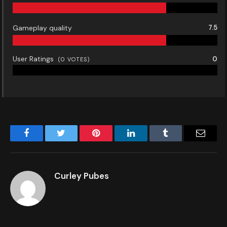
Gameplay quality
7.5
User Ratings
0
(
0
VOTES)
Facebook
Twitter
Pinterest
LinkedIn
Tumblr
Email
Curley Pubes