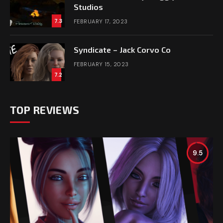
Studios
7.3
FEBRUARY 17, 2023
Syndicate – Jack Corvo Co
FEBRUARY 15, 2023
7.2
TOP REVIEWS
9.5