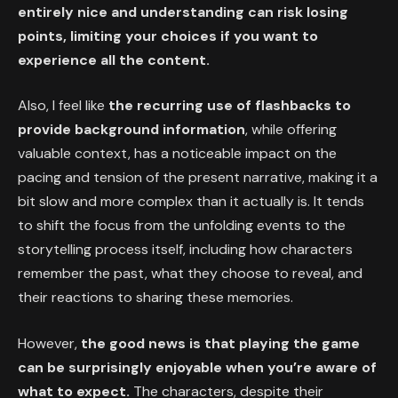
entirely nice and understanding can risk losing
points, limiting your choices if you want to
experience all the content.
Also, I feel like
the recurring use of flashbacks to
provide background information
, while offering
valuable context, has a noticeable impact on the
pacing and tension of the present narrative, making it a
bit slow and more complex than it actually is. It tends
to shift the focus from the unfolding events to the
storytelling process itself, including how characters
remember the past, what they choose to reveal, and
their reactions to sharing these memories.
However,
the good news is that playing the game
can be surprisingly enjoyable when you’re aware of
what to expect.
The characters, despite their