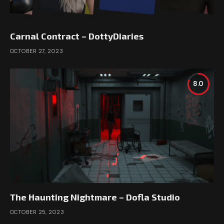
Carnal Contract – DottyDiaries
OCTOBER 27, 2023
8.0
The Haunting Nightmare – Dofla Studio
OCTOBER 25, 2023