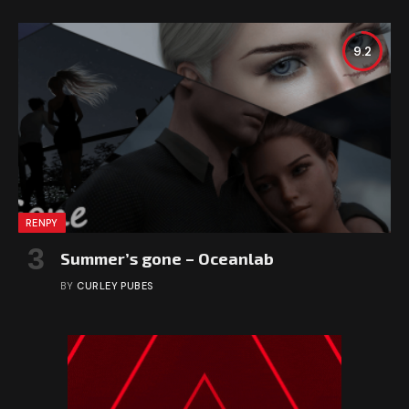
9.2
RENPY
Summer’s gone – Oceanlab
BY
CURLEY PUBES