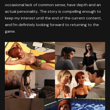
occasional lack of common sense, have depth and an
actual personality.. The story is compelling enough to
keep my interest until the end of the current content,
and I’m definitely looking forward to returning to the
game.