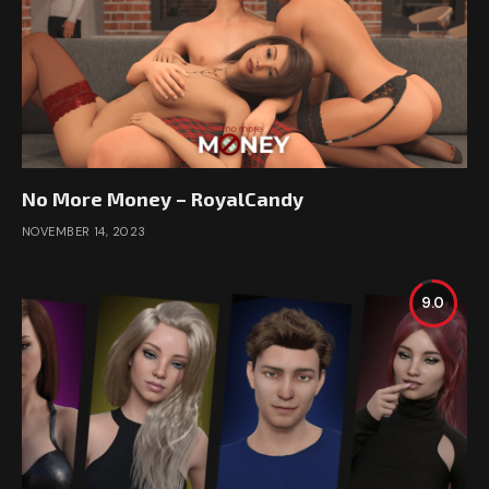
No More Money – RoyalCandy
NOVEMBER 14, 2023
9.0