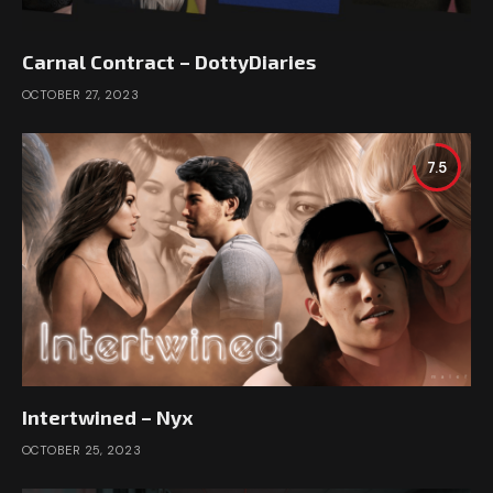
Carnal Contract – DottyDiaries
OCTOBER 27, 2023
7.5
Intertwined – Nyx
OCTOBER 25, 2023