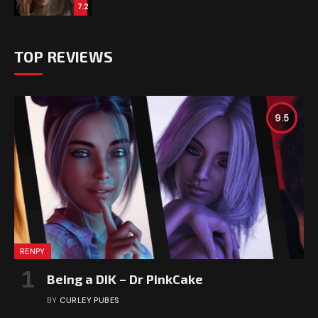
7.2
TOP REVIEWS
9.5
RENPY
Being a DIK – Dr PinkCake
BY
CURLEY PUBES