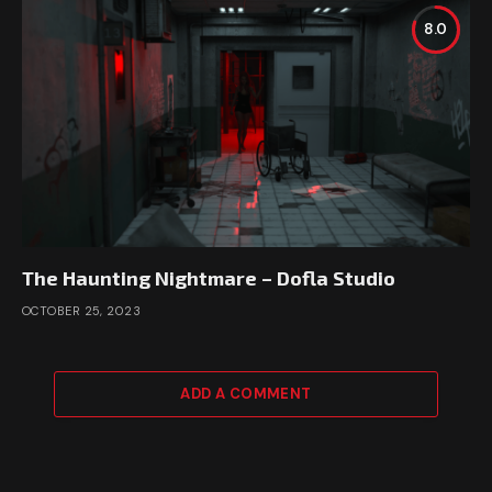
8.0
The Haunting Nightmare – Dofla Studio
OCTOBER 25, 2023
ADD A COMMENT