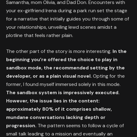
Samantha, mom Olivia, and Dad Don. Encounters with
your ex-girlfriend Irena during a park run set the stage
for a narrative that initially guides you through some of
your relationships, unveiling lewd scenes amidst a
plotline that feels rather plain.
The other part of the story is more interesting.
In the
beginning you’re offered the choice to play in
sandbox mode, the recommended setting by the
developer, or as a plain visual novel.
Opting for the
former, I found myself immersed solely in this mode.
The sandbox system is impressively executed.
However, the issue lies in the content:
approximately 80% of it comprises shallow,
mundane conversations lacking depth or
progression.
The pattern seems to follow a cycle of
small talk leading to a mission and eventually an