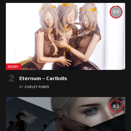
9.5
RENPY
Eternum – Caribdis
BY
CURLEY PUBES
9.2