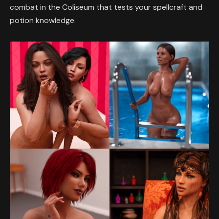
combat in the Coliseum that tests your spellcraft and
potion knowledge.