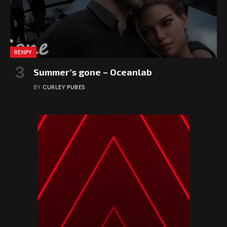
RENPY
Summer’s gone – Oceanlab
BY
CURLEY PUBES