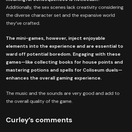
Additionally, the sex scenes lack creativity considering
the diverse character set and the expansive world
they’ve crafted.
The mini-games, however, inject enjoyable
elements into the experience and are essential to
ward off potential boredom. Engaging with these
games—like collecting books for house points and
mastering potions and spells for Coliseum duels—
enhances the overall gaming experience.
The music and the sounds are very good and add to
the overall quality of the game.
Curley’s comments