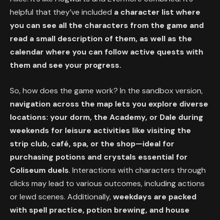
helpful that they’ve included
a character list where
you can see all the characters from the game and
read a small description of them, as well as the
calendar where you can follow active quests with
them and see your progress.
So, how does the game work? In the sandbox version,
navigation across the map lets you explore diverse
locations: your dorm, the Academy, or Dale during
weekends for leisure activities like visiting the
strip club, café, spa, or the shop—ideal for
purchasing potions and crystals essential for
Coliseum duels
. Interactions with characters through
clicks may lead to various outcomes, including actions
or lewd scenes. Additionally,
weekdays are packed
with spell practice, potion brewing, and house