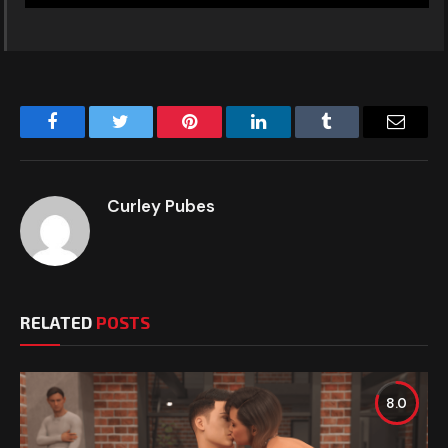
Facebook
Twitter
Pinterest
LinkedIn
Tumblr
Email
Curley Pubes
RELATED
POSTS
8.0