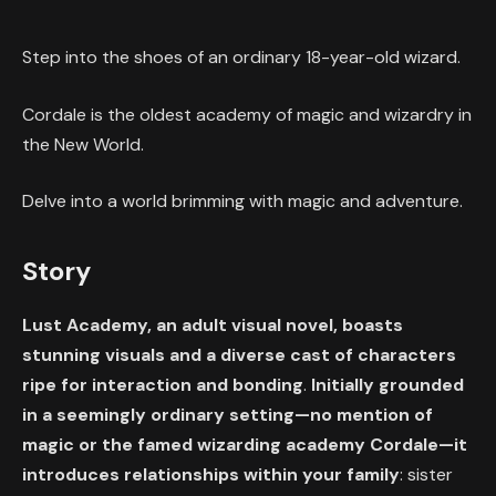
Step into the shoes of an ordinary 18-year-old wizard.
Cordale is the oldest academy of magic and wizardry in
the New World.
Delve into a world brimming with magic and adventure.
Story
Lust Academy, an adult visual novel, boasts
stunning visuals and a diverse cast of characters
ripe for interaction and bonding
.
Initially grounded
in a seemingly ordinary setting—no mention of
magic or the famed wizarding academy Cordale—it
introduces relationships within your family
: sister