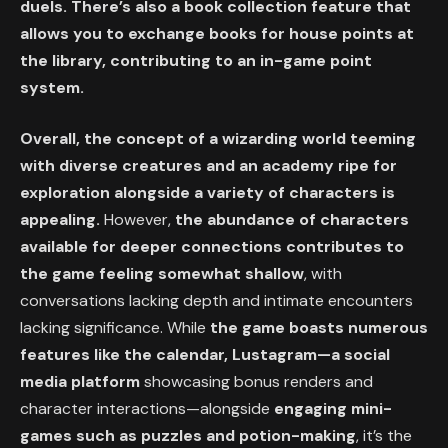
duels. There’s also a book collection feature that
allows you to exchange books for house points at
the library, contributing to an in-game point
system.
Overall, the concept of a wizarding world teeming
with diverse creatures and an academy ripe for
exploration alongside a variety of characters is
appealing.
However,
the abundance of characters
available for deeper connections contributes to
the game feeling somewhat shallow
, with
conversations lacking depth and intimate encounters
lacking significance. While
the game boasts numerous
features like the calendar, Lustagram—a social
media platform
showcasing bonus renders and
character interactions—alongside
engaging mini-
games such as puzzles and potion-making
, it’s the