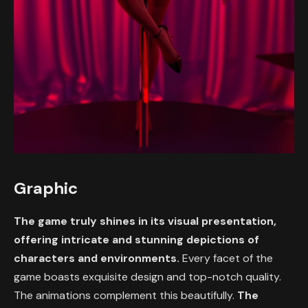
Graphic
The game truly shines in its visual presentation,
offering intricate and stunning depictions of
characters and environments.
Every facet of the
game boasts exquisite design and top-notch quality.
The animations complement this beautifully.
The