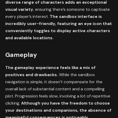
diverse range of characters adds an exceptional
visual variety
, ensuring there’s someone to captivate
every player’s interest.
The sandbox interface is
incredibly user-friendly, featuring an eye icon that
conveniently toggles to display active characters
and available locations.
Gameplay
The gameplay experience feels like a mix of
positives and drawbacks.
While the sandbox
navigation is simple, it doesn’t compensate for the
overall lack of substantial content and a compelling
plot. Progression feels slow, involving a lot of repetitive
clicking.
Although you have the freedom to choose
your destinations and companions, the absence of
meaningful consequences is noticeabl
e.