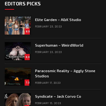
EDITORS PICKS
Elite Garden – A&K Studio
FEBRUARY 23, 2023
8.5
Superhuman – WeirdWorld
FEBRUARY 23, 2023
8.0
Paracosmic Reality – Jiggly Stone
Studios
7.3
FEBRUARY 17, 2023
Syndicate – Jack Corvo Co
FEBRUARY 15, 2023