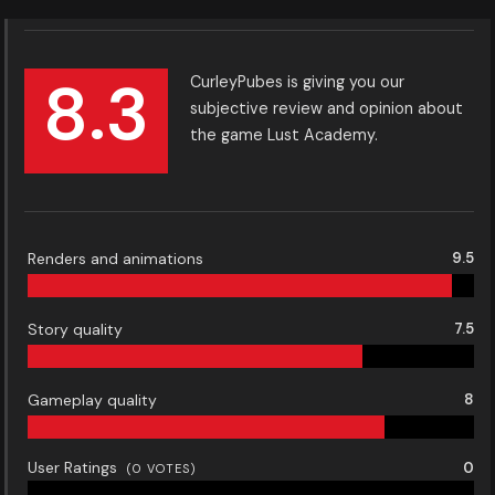
8.3
CurleyPubes is giving you our
subjective review and opinion about
the game Lust Academy.
Renders and animations
9.5
Story quality
7.5
Gameplay quality
8
User Ratings
0
(
0
VOTES)