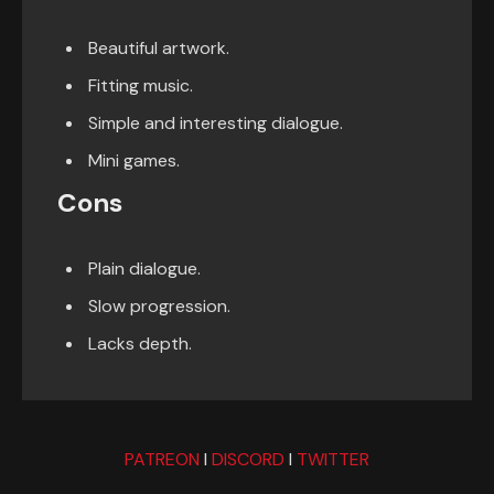
Beautiful artwork.
Fitting music.
Simple and interesting dialogue.
Mini games.
Cons
Plain dialogue.
Slow progression.
Lacks depth.
PATREON
I
DISCORD
I
TWITTER