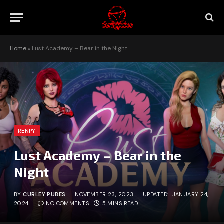
Home
»
Lust Academy – Bear in the Night
RENPY
Lust Academy – Bear in the
Night
BY
CURLEY PUBES
NOVEMBER 23, 2023
UPDATED:
JANUARY 24,
2024
NO COMMENTS
5 MINS READ