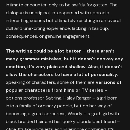
intimate encounter, only to be swiftly forgotten. The
dialogue is unoriginal, interspersed with sporadic
interesting scenes but ultimately resulting in an overall
dull and unexciting experience, lacking in buildup,
consequences, or genuine engagement.
The writing could be a lot better – there aren’t
many grammar mistakes, but it doesn’t convey any
emotion, it’s very plain and shallow. Also, it doesn’t
allow the characters to have a lot of personality.
Speaking of characters, some of them are
versions of
popular characters from films or TV series
–
potions professor Sabrina, Haley Ranger – a girl born
into a family of ordinary people, but on her way of
becoming a great sorceress, Wendy – a goth girl with
black braided hair and her quirky blonde best friend –
Alice. It’s like Hogwarts and Evermore combined. It’s