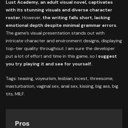
Lust Academy, an adult visual novel, captivates
with its stunning visuals and diverse character
roster.
However,
the writing falls short, lacking
emotional depth despite minimal grammar errors
.
The game’s visual presentation stands out with
intricate character and environment designs, displaying
top-tier quality throughout. I am sure the developer
put a lot of effort and time in this game, so I
suggest
you try playing it and see for yourself.
Tags: teasing, voyeurism, lesbian, incest, threesome,
masturbation, vaginal sex, anal sex, kissing, big ass, big
tits, MILF.
Pros