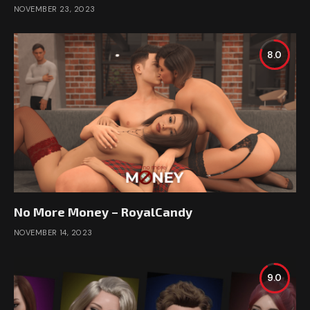
NOVEMBER 23, 2023
8.0
No More Money – RoyalCandy
NOVEMBER 14, 2023
9.0