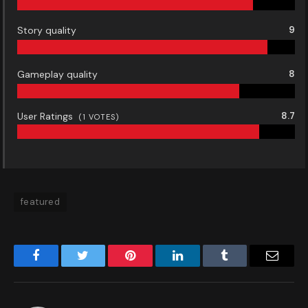
Story quality
9
Gameplay quality
8
User Ratings
8.7
(
1
VOTES)
featured
Facebook
Twitter
Pinterest
LinkedIn
Tumblr
Email