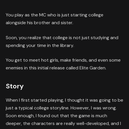
You play as the MC who is just starting college
alongside his brother and sister.
Soon, you realize that college is not just studying and
spending your time in the library.
You get to meet hot girls, make friends, and even some
enemies in this initial release called Elite Garden.
Story
When I first started playing, I thought it was going to be
just a typical college storyline. However, I was wrong.
Soon enough, I found out that the game is much
deeper, the characters are really well-developed, and I