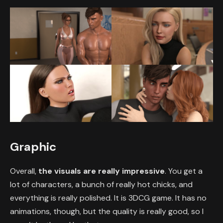
Graphic
Overall,
the visuals are really impressive
. You get a
lot of characters, a bunch of really hot chicks, and
everything is really polished. It is 3DCG game. It has no
animations, though, but the quality is really good, so I