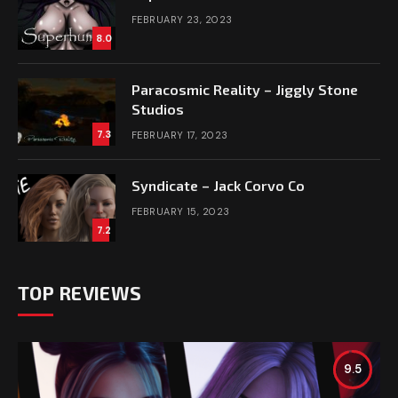
FEBRUARY 23, 2023
8.0
Paracosmic Reality – Jiggly Stone
Studios
7.3
FEBRUARY 17, 2023
Syndicate – Jack Corvo Co
FEBRUARY 15, 2023
7.2
TOP REVIEWS
9.5