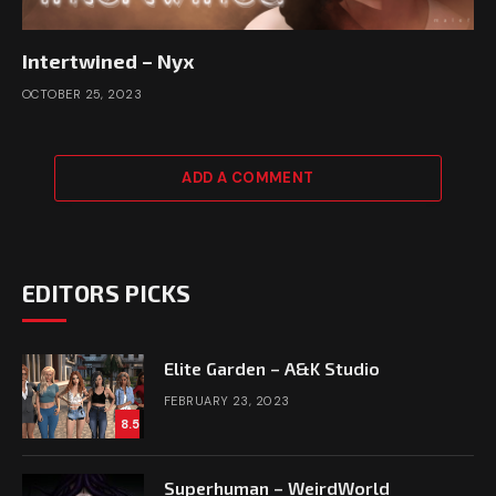
Intertwined – Nyx
OCTOBER 25, 2023
ADD A COMMENT
EDITORS PICKS
Elite Garden – A&K Studio
FEBRUARY 23, 2023
8.5
Superhuman – WeirdWorld