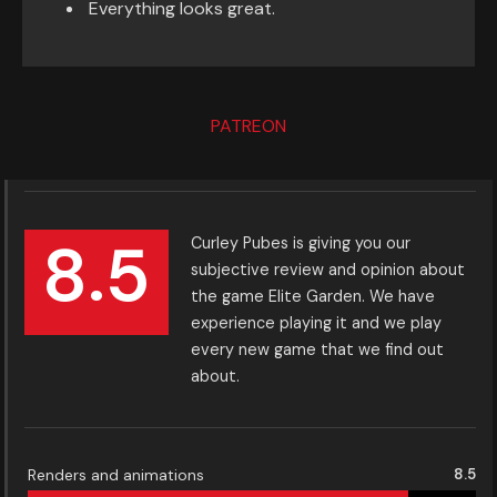
Everything looks great.
PATREON
8.5
Curley Pubes is giving you our
subjective review and opinion about
the game Elite Garden. We have
experience playing it and we play
every new game that we find out
about.
Renders and animations
8.5