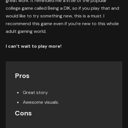
great work. It reminded me a little of the popular
college game called Being a DIK, so if you play that and
would like to try something new, this is a must. I
recommend this game even if you’re new to this whole
adult gaming world.
I can’t wait to play more!
Pros
Great story.
Awesome visuals.
Cons