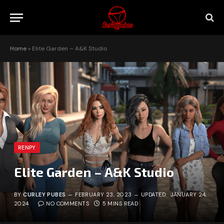
Home
»
Elite Garden – A&K Studio
RENPY
Elite Garden – A&K Studio
BY
CURLEY PUBES
FEBRUARY 23, 2023
UPDATED:
JANUARY 24,
2024
NO COMMENTS
5 MINS READ