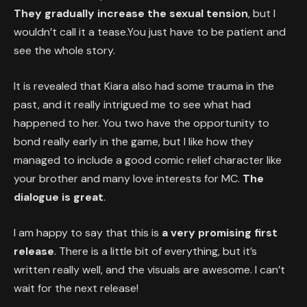
They gradually increase the sexual tension
, but I
wouldn’t call it a tease.You just have to be patient and
see the whole story.
It is revealed that Kiara also had some trauma in the
past, and it really intrigued me to see what had
happened to her. You two have the opportunity to
bond really early in the game, but I like how they
managed to include a good comic relief character like
your brother and many love interests for MC.
The
dialogue is great
.
I am happy to say that this is
a very promising first
release
. There is a little bit of everything, but it’s
written really well, and the visuals are awesome. I can’t
wait for the next release!