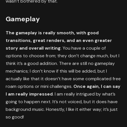
wasn’t bothered by that.
Gameplay
The gameplay is really smooth, with good
transitions, great renders, and an even greater
story and overall writing
. You have a couple of
options to choose from; they don’t change much, but I
think it’s a good addition. There are still no gameplay
mechanics; I don’t know if this will be added, but I
actually like that it doesn’t have some complicated free
roam options or mini challenges.
Once again, I can say
I am really impressed
. I am really intrigued by what’s
going to happen next. It’s not voiced, but it does have
background music. Honestly, I like it either way; it’s just
so good!