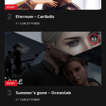
RENPY
Eternum – Caribdis
BY
CURLEY PUBES
9.2
RENPY
Summer’s gone – Oceanlab
BY
CURLEY PUBES