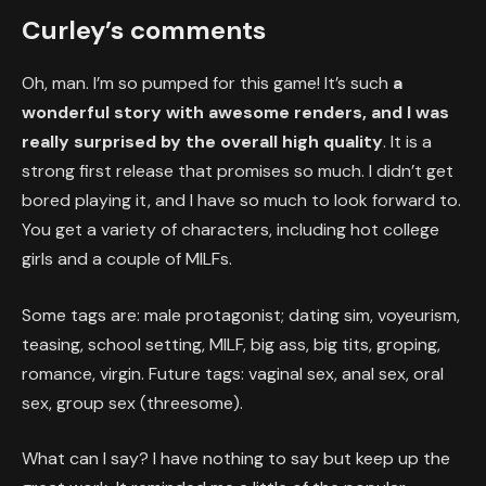
Curley’s comments
Oh, man. I’m so pumped for this game! It’s such
a
wonderful story with awesome renders, and I was
really surprised by the overall high quality
. It is a
strong first release that promises so much. I didn’t get
bored playing it, and I have so much to look forward to.
You get a variety of characters, including hot college
girls and a couple of MILFs.
Some tags are: male protagonist; dating sim, voyeurism,
teasing, school setting, MILF, big ass, big tits, groping,
romance, virgin. Future tags: vaginal sex, anal sex, oral
sex, group sex (threesome).
What can I say? I have nothing to say but keep up the