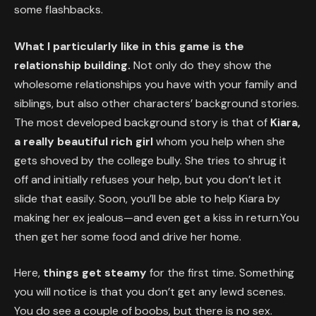
some flashbacks.
What I particularly like in this game is the
relationship building.
Not only do they show the
wholesome relationships you have with your family and
siblings, but also other characters’ background stories.
The most developed background story is that of
Kiara,
a really beautiful rich girl
whom you help when she
gets shoved by the college bully. She tries to shrug it
off and initially refuses your help, but you don’t let it
slide that easily. Soon, you’ll be able to help Kiara by
making her ex jealous—and even get a kiss in return.You
then get her some food and drive her home.
Here,
things get steamy
for the first time. Something
you will notice is that you don’t get any lewd scenes.
You do see a couple of boobs, but there is no sex.