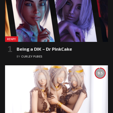
RENPY
Being a DIK – Dr PinkCake
BY
CURLEY PUBES
9.5