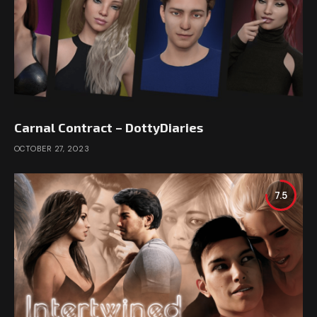
Carnal Contract – DottyDiaries
OCTOBER 27, 2023
7.5