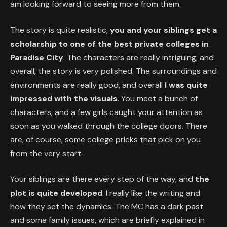
am looking forward to seeing more from them.
The story is quite realistic,
you and your siblings get a
scholarship to one of the best private colleges in
Paradise City
. The characters are really intriguing, and
overall, the story is very polished. The surroundings and
environments are really good, and overall
I was quite
impressed with the visuals
. You meet a bunch of
characters, and a few girls caught your attention as
soon as you walked through the college doors. There
are, of course, some college pricks that pick on you
from the very start.
Your siblings are there every step of the way, and
the
plot is quite developed
. I really like the writing and
how they set the dynamics. The MC has a dark past
and some family issues, which are briefly explained in