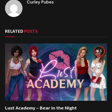
Curley Pubes
RELATED
POSTS
8.3
Lust Academy – Bear in the Night