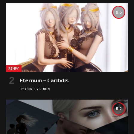
9.5
RENPY
Eternum – Caribdis
BY
CURLEY PUBES
9.2