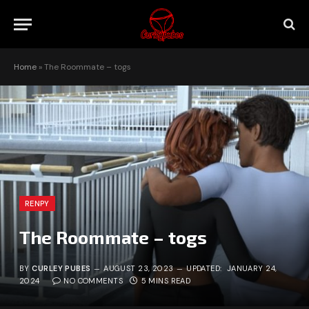
Home
»
The Roommate – togs
RENPY
The Roommate – togs
BY
CURLEY PUBES
AUGUST 23, 2023
UPDATED:
JANUARY 24,
2024
NO COMMENTS
5 MINS READ