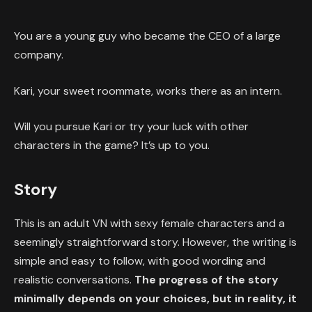
You are a young guy who became the CEO of a large
company.
Kari, your sweet roommate, works there as an intern.
Will you pursue Kari or try your luck with other
characters in the game? It’s up to you.
Story
This is an adult VN with sexy female characters and a
seemingly straightforward story. However, the writing is
simple and easy to follow, with good wording and
realistic conversations.
The progress of the story
minimally depends on your choices, but in reality, it