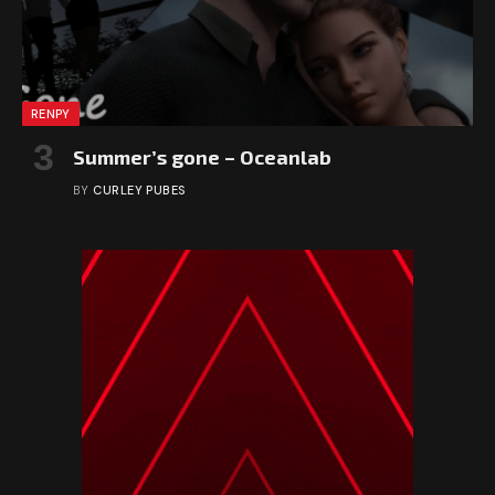
RENPY
Summer’s gone – Oceanlab
BY
CURLEY PUBES