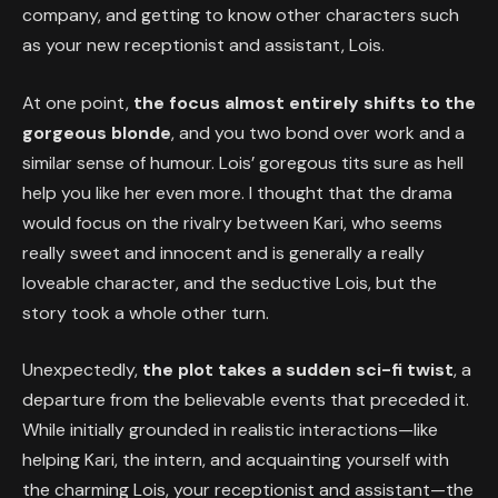
company, and getting to know other characters such
as your new receptionist and assistant, Lois.
At one point,
the focus almost entirely shifts to the
gorgeous blonde
, and you two bond over work and a
similar sense of humour. Lois’ goregous tits sure as hell
help you like her even more. I thought that the drama
would focus on the rivalry between Kari, who seems
really sweet and innocent and is generally a really
loveable character, and the seductive Lois, but the
story took a whole other turn.
Unexpectedly,
the plot takes a sudden sci-fi twist
, a
departure from the believable events that preceded it.
While initially grounded in realistic interactions—like
helping Kari, the intern, and acquainting yourself with
the charming Lois, your receptionist and assistant—the