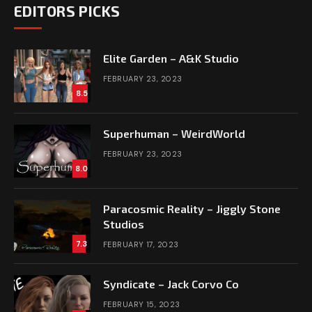
EDITORS PICKS
Elite Garden – A&K Studio
FEBRUARY 23, 2023
8.5
Superhuman – WeirdWorld
FEBRUARY 23, 2023
8.0
Paracosmic Reality – Jiggly Stone
Studios
7.3
FEBRUARY 17, 2023
Syndicate – Jack Corvo Co
FEBRUARY 15, 2023