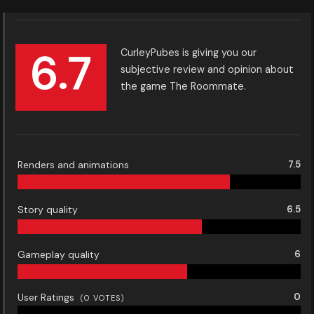
6.7
CurleyPubes is giving you our
subjective review and opinion about
the game The Roommate.
Renders and animations
7.5
Story quality
6.5
Gameplay quality
6
User Ratings
0
(
0
VOTES)