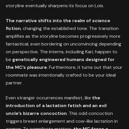
storyline eventually sharpens its focus on Lois.
The narrative shifts into the realm of science
fiction
, changing the established tone. The transition
amplifies as the storyline becomes progressively more
fantastical, even bordering on unconvincing depending
on perspective. The interns, including Kari, happen to
be
genetically engineered humans designed for
the MC’s pleasure
. Furthermore, it turns out that your
roommate was intentionally crafted to be your ideal
partner.
Even stranger occurrences manifest, like
the
introduction of a lactation fetish and an evil
uncle’s bizarre concoction
. This odd concoction
triggers breast enlargement and cow-like lactation in
women. To complicate matters,
the MC faces a