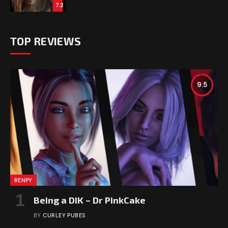
7.2
TOP REVIEWS
9.5
RENPY
Being a DIK – Dr PinkCake
BY
CURLEY PUBES