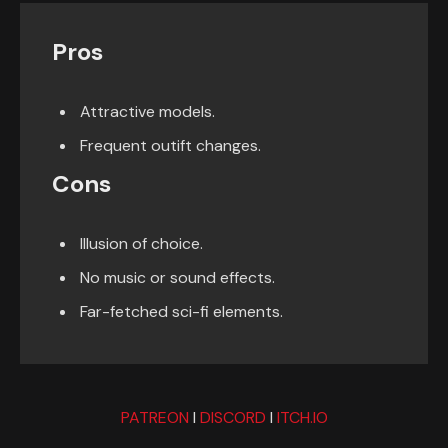
Pros
Attractive models.
Frequent outift changes.
Cons
Illusion of choice.
No music or sound effects.
Far-fetched sci-fi elements.
PATREON
I
DISCORD
I
ITCH.IO