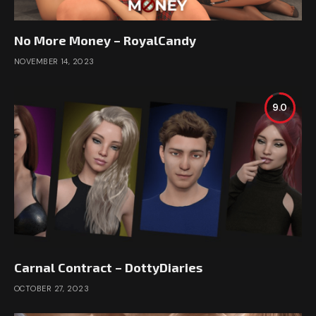
No More Money – RoyalCandy
NOVEMBER 14, 2023
9.0
Carnal Contract – DottyDiaries
OCTOBER 27, 2023