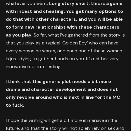
whatever you want.
Long story short, this is a game
with incest and cheating. You get many options to
do that with other characters, and you will be able
to form new relationships with these characters
as you play.
So far, what I’ve gathered from the story is
that you play as a typical ‘Golden Boy’ who can have
every woman he wants, and each one of these women
is just dying to get her hands on you. It’s neither very
innovative nor interesting.
I
think that this generic plot needs a bit more
drama and character development and does not
only revolve around who is next in line for the MC
to fuck.
I hope the writing will get a bit more immersive in the
future, and that the story will not solely rely on sex and