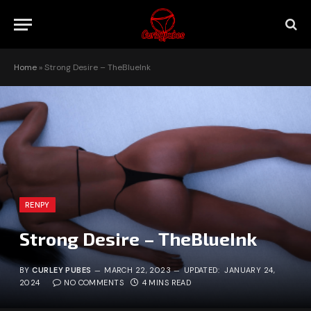
Home
»
Strong Desire – TheBlueInk
RENPY
Strong Desire – TheBlueInk
BY
CURLEY PUBES
MARCH 22, 2023
UPDATED:
JANUARY 24,
2024
NO COMMENTS
4 MINS READ