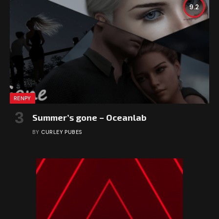
9.2
RENPY
Summer’s gone – Oceanlab
BY
CURLEY PUBES