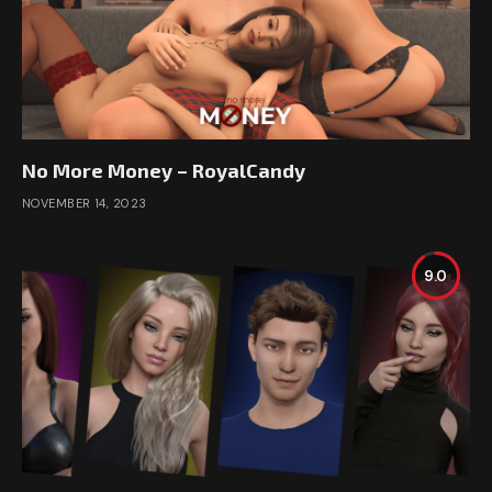
No More Money – RoyalCandy
NOVEMBER 14, 2023
9.0