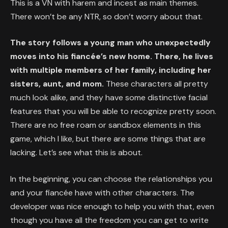
This is a VN with harem and incest as main themes.
There won’t be any NTR, so don’t worry about that.
The story follows a young man who unexpectedly
moves into his fiancée’s new home. There, he lives
with multiple members of her family, including her
sisters, aunt, and mom.
These characters all pretty
much look alike, and they have some distinctive facial
features that you will be able to recognize pretty soon.
There are no free roam or sandbox elements in this
game, which I like, but there are some things that are
lacking. Let’s see what this is about.
In the beginning, you can choose the relationships you
and your fiancée have with other characters. The
developer was nice enough to help you with that, even
though you have all the freedom you can get to write