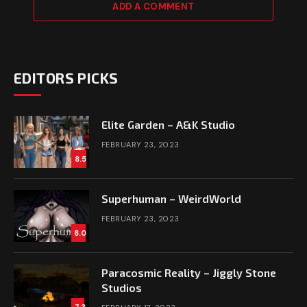
ADD A COMMENT
EDITORS PICKS
Elite Garden – A&K Studio
FEBRUARY 23, 2023
8.5
Superhuman – WeirdWorld
FEBRUARY 23, 2023
8.0
Paracosmic Reality – Jiggly Stone
Studios
7.3