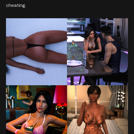
cheating.