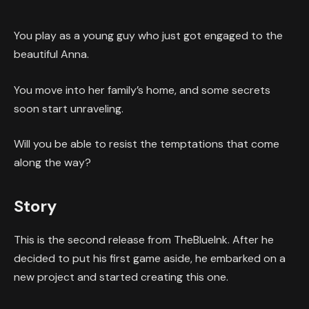
You play as a young guy who just got engaged to the
beautiful Anna.
You move into her family’s home, and some secrets
soon start unraveling.
Will you be able to resist the temptations that come
along the way?
Story
This is the second release from TheBlueInk. After he
decided to put his first game aside, he embarked on a
new project and started creating this one.