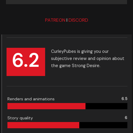
PATREON
I
DISCORD
6.2
CurleyPubes is giving you our
subjective review and opinion about
the game Strong Desire.
Renders and animations
6.5
Story quality
6