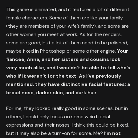
This game is animated, and it features a lot of different
female characters. Some of them are like your family
(they are members of your wife’s family), and some are
other women you meet at work. As for the renders,
some are good, but a lot of them need to be polished,
maybe fixed in Photoshop or some other engine.
Your
fiancée, Anna, and her sisters and cousins look
very much alike, and I wouldn’t be able to tell who’s
who if it weren’t for the text. As I’ve previously
mentioned, they have distinctive facial features: a
broad nose, darker skin, and dark hair.
For me, they looked really good in some scenes, but in
others, I could only focus on some weird facial
expressions and their noses. I think this could be fixed,
but it may also be a turn-on for some. Me?
I’m not