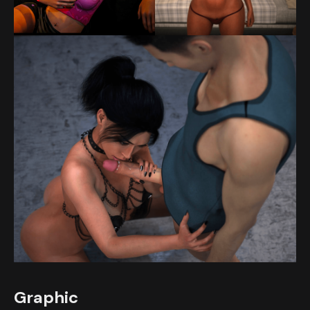
Graphic