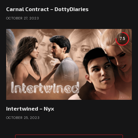
Carnal Contract – DottyDiaries
OCTOBER 27, 2023
7.5
Intertwined – Nyx
OCTOBER 25, 2023