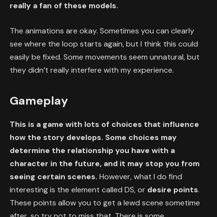
really a fan of these models.
The animations are okay. Sometimes you can clearly
see where the loop starts again, but I think this could
easily be fixed. Some movements seem unnatural, but
they didn’t really interfere with my experience.
Gameplay
This is a game with lots of choices that influence
how the story develops. Some choices may
determine the relationship you have with a
character in the future, and it may stop you from
seeing certain scenes.
However, what I do find
interesting is the element called DS, or
desire points
.
These points allow you to get a lewd scene sometime
after, so try not to miss that. There is some