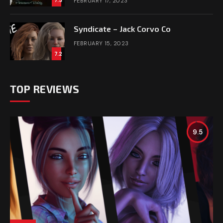
FEBRUARY 17, 2023
Syndicate – Jack Corvo Co
FEBRUARY 15, 2023
7.2
TOP REVIEWS
9.5