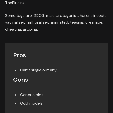
TheBlueInk!
Some tags are: 3DCG, male protagonist, harem, incest,
vaginal sex, milf, oral sex, animated, teasing, creampie,
cheating, groping.
Pros
Can’t single out any.
Cons
Generic plot.
Odd models.