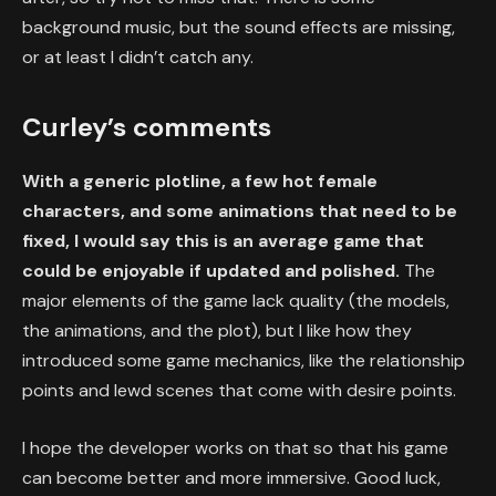
background music, but the sound effects are missing,
or at least I didn’t catch any.
Curley’s comments
With a generic plotline, a few hot female
characters, and some animations that need to be
fixed, I would say this is an average game that
could be enjoyable if updated and polished.
The
major elements of the game lack quality (the models,
the animations, and the plot), but I like how they
introduced some game mechanics, like the relationship
points and lewd scenes that come with desire points.
I hope the developer works on that so that his game
can become better and more immersive. Good luck,