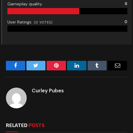
Gameplay quality
6
User Ratings
0
(
0
VOTES)
Facebook
Twitter
Pinterest
LinkedIn
Tumblr
Email
Curley Pubes
RELATED
POSTS