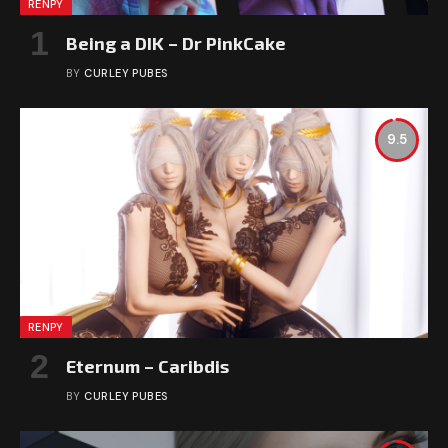
RENPY
Being a DIK – Dr PinkCake
BY
CURLEY PUBES
9.5
RENPY
Eternum – Caribdis
BY
CURLEY PUBES