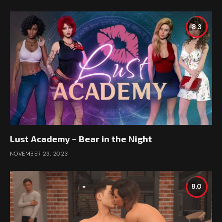
8.3
Lust Academy – Bear in the Night
NOVEMBER 23, 2023
8.0