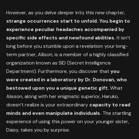
However, as you delve deeper into this new chapter,
strange occurrences start to unfold. You begin to
experience peculiar headaches accompanied by
specific side effects and newfound abilities.
It isn’t
long before you stumble upon a revelation: your long-
term partner, Allison, is a member of a highly classified
organization known as SID (Secret Intelligence
Department). Furthermore, you discover that
you
were created in a laboratory by Dr. Donovan, who
bestowed upon you a unique genetic gift.
What
Alisson, along with her enigmatic superior, Haruko,
doesn’t realize is your extraordinary
capacity to read
minds and even manipulate individuals.
The startling
experience of using this power on your younger sister,
Daisy, takes you by surprise.