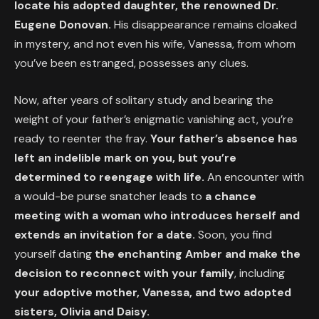
locate his adopted daughter, the renowned Dr.
Eugene Donovan.
His disappearance remains cloaked
in mystery, and not even his wife, Vanessa, from whom
you’ve been estranged, possesses any clues.
Now, after years of solitary study and bearing the
weight of your father’s enigmatic vanishing act, you’re
ready to reenter the fray.
Your father’s absence has
left an indelible mark on you, but you’re
determined to reengage with life.
An encounter with
a would-be purse snatcher leads to
a chance
meeting with a woman who introduces herself and
extends an invitation for a date.
Soon, you find
yourself dating
the enchanting Amber and make the
decision to reconnect with your family
, including
your adoptive mother, Vanessa, and two adopted
sisters, Olivia and Daisy.