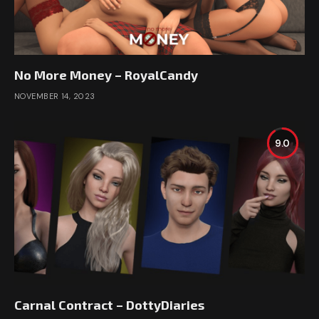
No More Money – RoyalCandy
NOVEMBER 14, 2023
9.0
Carnal Contract – DottyDiaries