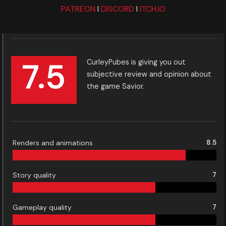
PATREON
I
DISCORD
I
ITCH.IO
7.5
CurleyPubes is giving you out
subjective review and opinion about
the game Savior.
Renders and animations
8.5
Story quality
7
Gameplay quality
7