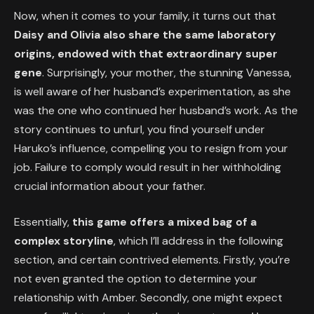
Now, when it comes to your family, it turns out that
Daisy and Olivia also share the same laboratory
origins, endowed with that extraordinary super
gene
. Surprisingly, your mother, the stunning Vanessa,
is well aware of her husband’s experimentation, as she
was the one who continued her husband’s work. As the
story continues to unfurl, you find yourself under
Haruko’s influence, compelling you to resign from your
job. Failure to comply would result in her withholding
crucial information about your father.
Essentially,
this game offers a mixed bag of a
complex storyline
, which I’ll address in the following
section, and certain contrived elements. Firstly, you’re
not even granted the option to determine your
relationship with Amber. Secondly, one might expect