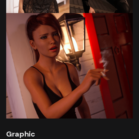
Graphic