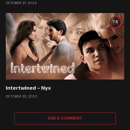
OCTOBER 27, 2023
7.5
Intertwined – Nyx
OCTOBER 25, 2023
ADD A COMMENT