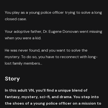
You play as a young police officer trying to solve a long
closed case.
Your adoptive father, Dr. Eugene Donovan went missing
when you were a kid.
He was never found, and you want to solve the
mystery. To do so, you have to reconnect with long-
lost family members…
Story
In this adult VN, you’ll find a unique blend of
fantasy, mystery, sci-fi, and drama. You step into
the shoes of a young police officer on a mission to