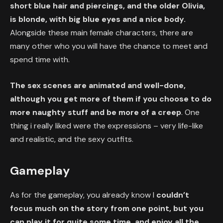
short blue hair and piercings, and the older Olivia,
is blonde, with big blue eyes and a nice body.
Alongside these main female characters, there are
many other who you will have the chance to meet and
spend time with.
The sex scenes are animated and well-done,
although you get more of them if you choose to do
more naughty stuff and be more of a creep
. One
thing i really liked were the expressions – very life-like
and realistic, and the sexy outfits.
Gameplay
As for the gameplay, you already know I
couldn’t
focus much on the story from one point, but you
can play it for quite some time, and enjoy all the