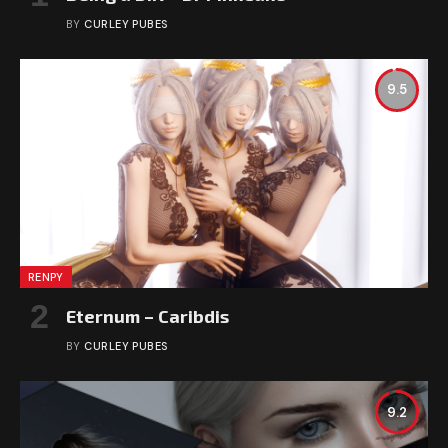
BY
CURLEY PUBES
9.5
RENPY
Eternum – Caribdis
BY
CURLEY PUBES
9.2