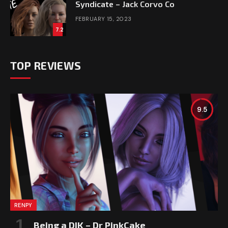
Syndicate – Jack Corvo Co
FEBRUARY 15, 2023
7.2
TOP REVIEWS
9.5
RENPY
Being a DIK – Dr PinkCake