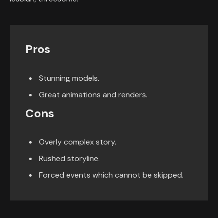
Pros
Stunning models.
Great animations and renders.
Cons
Overly complex story.
Rushed storyline.
Forced events which cannot be skipped.