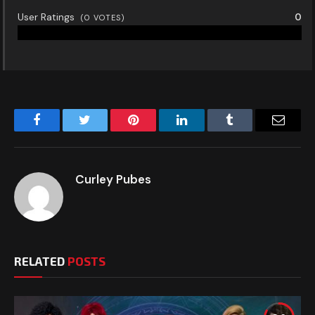
User Ratings
0
(
0
VOTES)
Facebook
Twitter
Pinterest
LinkedIn
Tumblr
Email
Curley Pubes
RELATED
POSTS