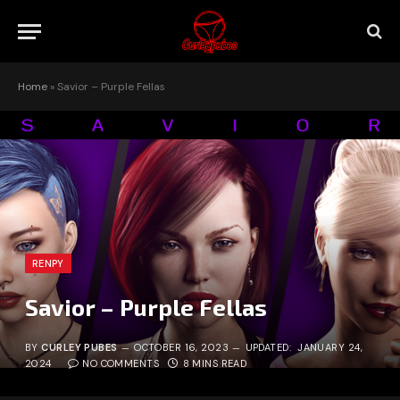
Home
»
Savior – Purple Fellas
RENPY
Savior – Purple Fellas
BY
CURLEY PUBES
OCTOBER 16, 2023
UPDATED:
JANUARY 24,
2024
NO COMMENTS
8 MINS READ