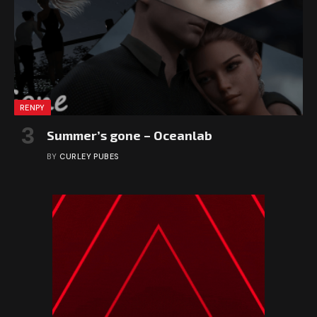
RENPY
Summer’s gone – Oceanlab
BY
CURLEY PUBES