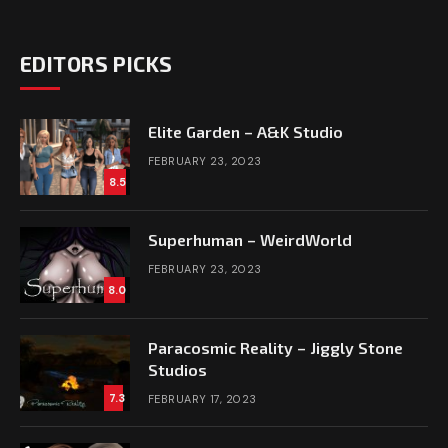
EDITORS PICKS
Elite Garden – A&K Studio
FEBRUARY 23, 2023
8.5
Superhuman – WeirdWorld
FEBRUARY 23, 2023
8.0
Paracosmic Reality – Jiggly Stone
Studios
7.3
FEBRUARY 17, 2023