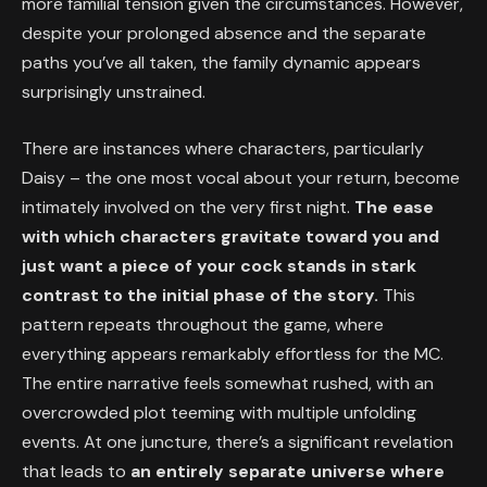
more familial tension given the circumstances. However,
despite your prolonged absence and the separate
paths you’ve all taken, the family dynamic appears
surprisingly unstrained.
There are instances where characters, particularly
Daisy – the one most vocal about your return, become
intimately involved on the very first night.
The ease
with which characters gravitate toward you and
just want a piece of your cock stands in stark
contrast to the initial phase of the story.
This
pattern repeats throughout the game, where
everything appears remarkably effortless for the MC.
The entire narrative feels somewhat rushed, with an
overcrowded plot teeming with multiple unfolding
events. At one juncture, there’s a significant revelation
that leads to
an entirely separate universe where