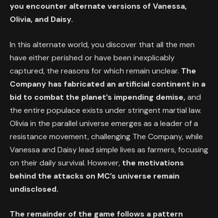
you encounter alternate versions of Vanessa,
Olivia, and Daisy.
In this alternate world, you discover that all the men
have either perished or have been inexplicably
captured, the reasons for which remain unclear.
The
Company has fabricated an artificial continent in a
bid to combat the planet’s impending demise,
and
the entire populace exists under stringent martial law.
Olivia in the parallel universe emerges as a leader of a
resistance movement, challenging The Company, while
Vanessa and Daisy lead simple lives as farmers, focusing
on their daily survival. However,
the motivations
behind the attacks on MC’s universe remain
undisclosed.
The remainder of the game follows a pattern