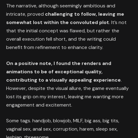
The narrative, although seemingly ambitious and
intricate, proved
challenging to follow, leaving me
somewhat lost within the convoluted plot
. It’s not
that the initial concept was flawed, but rather the
overall execution fell short, and the writing could
benefit from refinement to enhance clarity.
On a positive note, I found the renders and
animations to be of exceptional quality,
contributing to a visually appealing experience
.
However, despite the visual allure, the game eventually
lost its grip on my interest, leaving me wanting more
engagement and excitement.
Some tags. handjob, blowjob, MILF, big ass, big tits,
vaginal sex, anal sex, corruption, harem, sleep sex,
lesbian, threesome.