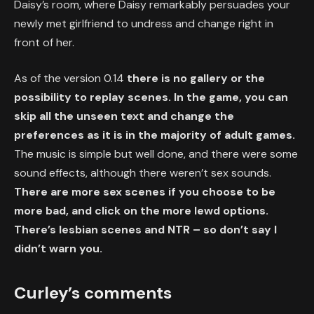
Daisy’s room, where Daisy remarkably persuades your
newly met girlfriend to undress and change right in
front of her.
As of the version 0.14
there is no gallery or the
possibility to replay scenes. In the game, you can
skip all the unseen text and change the
preferences as it is in the majority of adult games.
The music is simple but well done, and there were some
sound effects, although there weren’t sex sounds.
There are more sex scenes if you choose to be
more bad, and click on the more lewd options.
There’s lesbian scenes and NTR – so don’t say I
didn’t warn you.
Curley’s comments