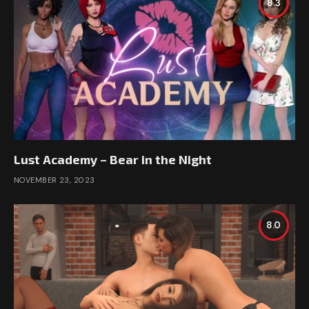
8.3
Lust Academy – Bear in the Night
NOVEMBER 23, 2023
8.0