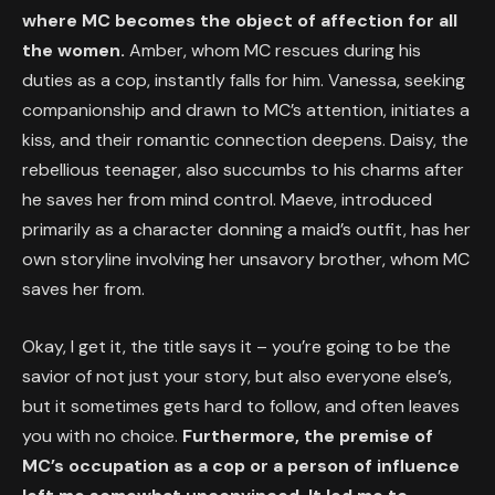
where MC becomes the object of affection for all
the women.
Amber, whom MC rescues during his
duties as a cop, instantly falls for him. Vanessa, seeking
companionship and drawn to MC’s attention, initiates a
kiss, and their romantic connection deepens. Daisy, the
rebellious teenager, also succumbs to his charms after
he saves her from mind control. Maeve, introduced
primarily as a character donning a maid’s outfit, has her
own storyline involving her unsavory brother, whom MC
saves her from.
Okay, I get it, the title says it – you’re going to be the
savior of not just your story, but also everyone else’s,
but it sometimes gets hard to follow, and often leaves
you with no choice.
Furthermore, the premise of
MC’s occupation as a cop or a person of influence