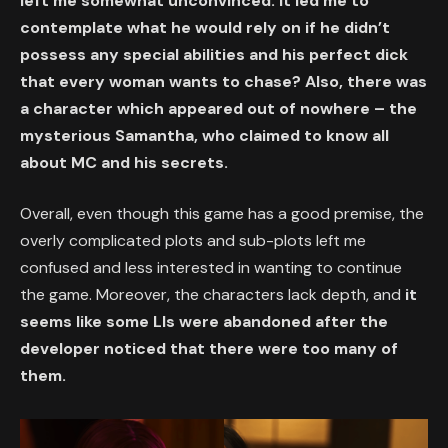
left me somewhat unconvinced. It led me to
contemplate what he would rely on if he didn’t
possess any special abilities and his perfect dick
that every woman wants to chase? Also, there was
a character which appeared out of nowhere – the
mysterious Samantha, who claimed to know all
about MC and his secrets.
Overall, even though this game has a good premise, the
overly complicated plots and sub-plots left me
confused and less interested in wanting to continue
the game. Moreover, the characters lack depth, and
it
seems like some LIs were abandoned after the
developer noticed that there were too many of
them.