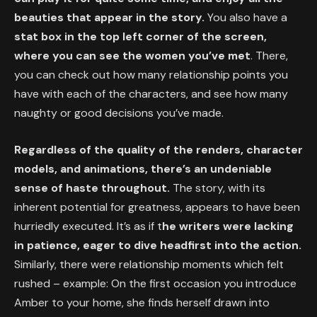
beauties that appear in the story.
You also have a
stat box in the top left corner of the screen,
where you can see the women you’ve met
. There,
you can check out how many relationship points you
have with each of the characters, and see how many
naughty or good decisions you’ve made.
Regardless of the quality of the renders, character
models, and animations, there’s an undeniable
sense of haste throughout.
The story, with its
inherent potential for greatness, appears to have been
hurriedly executed. It’s as if t
he writers were lacking
in patience, eager to dive headfirst into the action.
Similarly, there were relationship moments which felt
rushed – example: On the first occasion you introduce
Amber to your home, she finds herself drawn into