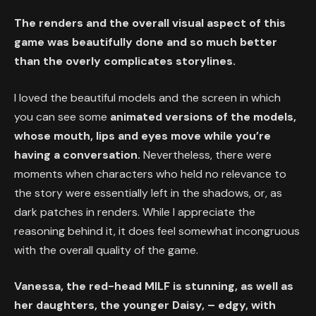
The renders and the overall visual aspect of this
game was beautifully done and so much better
than the overly complicates storylines.
I loved the beautiful models and the screen in which
you can see some
animated versions of the models,
whose mouth, lips and eyes move while you’re
having a conversation.
Nevertheless, there were
moments when characters who held no relevance to
the story were essentially left in the shadows, or, as
dark patches in renders. While I appreciate the
reasoning behind it, it does feel somewhat incongruous
with the overall quality of the game.
Vanessa, the red-head MILF is stunning, as well as
her daughters, the younger Daisy, – edgy, with