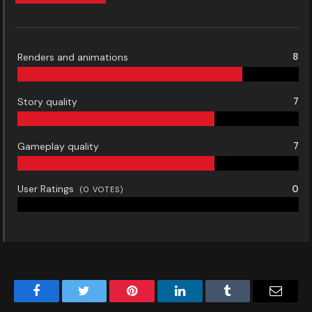
Renders and animations
8
Story quality
7
Gameplay quality
7
User Ratings
0
(
0
VOTES)
Facebook
Twitter
Pinterest
LinkedIn
Tumblr
Email