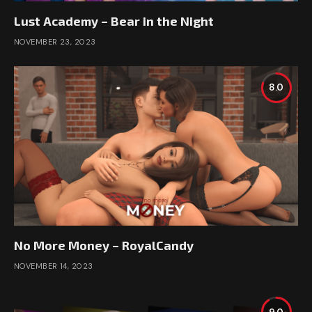
Lust Academy – Bear in the Night
NOVEMBER 23, 2023
8.0
No More Money – RoyalCandy
NOVEMBER 14, 2023