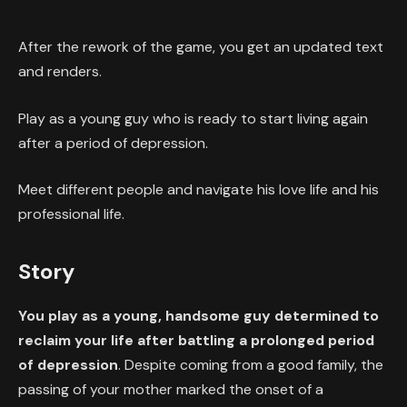
After the rework of the game, you get an updated text
and renders.
Play as a young guy who is ready to start living again
after a period of depression.
Meet different people and navigate his love life and his
professional life.
Story
You play as a young, handsome guy determined to
reclaim your life after battling a prolonged period
of depression
. Despite coming from a good family, the
passing of your mother marked the onset of a