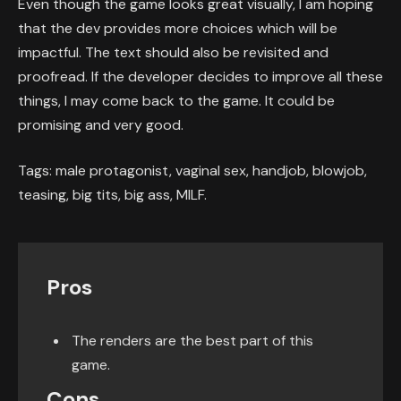
Even though the game looks great visually, I am hoping
that the dev provides more choices which will be
impactful. The text should also be revisited and
proofread. If the developer decides to improve all these
things, I may come back to the game. It could be
promising and very good.
Tags: male protagonist, vaginal sex, handjob, blowjob,
teasing, big tits, big ass, MILF.
Pros
The renders are the best part of this
game.
Cons