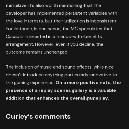
narrativ
e. It’s also worth mentioning that the
developer has implemented persistent variables with
the love interests, but their utilization is inconsistent.
For instance, in one scene, the MC speculates that
Cacau is interested in a friends-with-benefits
arrangement. However, even if you decline, the
outcome remains unchanged.
The inclusion of music and sound effects, while nice,
doesn’t introduce anything particularly innovative to
the gaming experience.
On a more positive note, the
presence of a replay scenes gallery is a valuable
addition that enhances the overall gameplay.
Curley’s comments