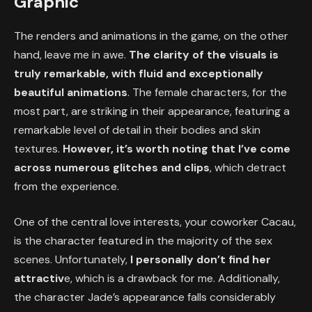
Graphic
The renders and animations in the game, on the other
hand, leave me in awe.
The clarity of the visuals is
truly remarkable, with fluid and exceptionally
beautiful animations
. The female characters, for the
most part, are striking in their appearance, featuring a
remarkable level of detail in their bodies and skin
textures.
However, it’s worth noting that
I’ve come
across numerous glitches and clips
, which detract
from the experience.
One of the central love interests, your coworker Cacau,
is the character featured in the majority of the sex
scenes. Unfortunately,
I personally don’t find her
attractiv
e, which is a drawback for me. Additionally,
the character Jade’s appearance falls considerably