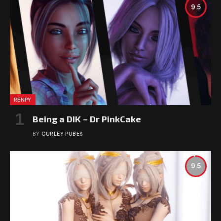
9.5
RENPY
Being a DIK – Dr PinkCake
BY
CURLEY PUBES
9.5