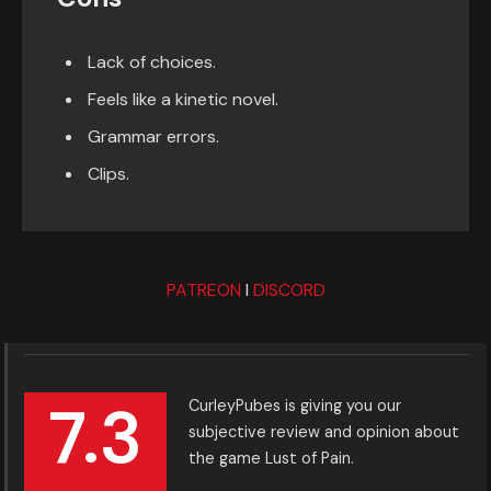
Lack of choices.
Feels like a kinetic novel.
Grammar errors.
Clips.
PATREON
I
DISCORD
7.3
CurleyPubes is giving you our
subjective review and opinion about
the game Lust of Pain.