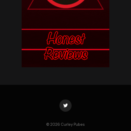
Twitter
© 2026 Curley Pubes