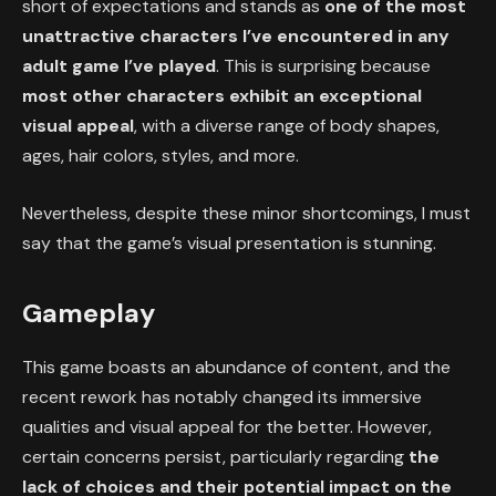
short of expectations and stands as
one of the most
unattractive characters I’ve encountered in any
adult game I’ve played
. This is surprising because
most other characters exhibit an exceptional
visual appeal
, with a diverse range of body shapes,
ages, hair colors, styles, and more.
Nevertheless, despite these minor shortcomings, I must
say that the game’s visual presentation is stunning.
Gameplay
This game boasts an abundance of content, and the
recent rework has notably changed its immersive
qualities and visual appeal for the better. However,
certain concerns persist, particularly regarding
the
lack of choices and their potential impact on the