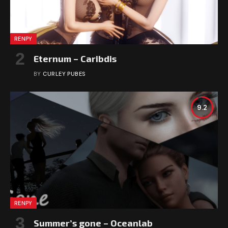
RENPY
Eternum – Caribdis
BY
CURLEY PUBES
9.2
RENPY
Summer’s gone – Oceanlab