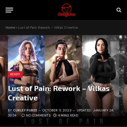
Home
»
Lust of Pain: Rework – Vilkas Creative
RENPY
Lust of Pain: Rework – Vilkas
Creative
BY
CURLEY PUBES
OCTOBER 11, 2023
UPDATED:
JANUARY 24,
2024
NO COMMENTS
4 MINS READ