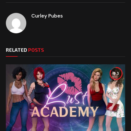
Curley Pubes
RELATED
POSTS
8.3