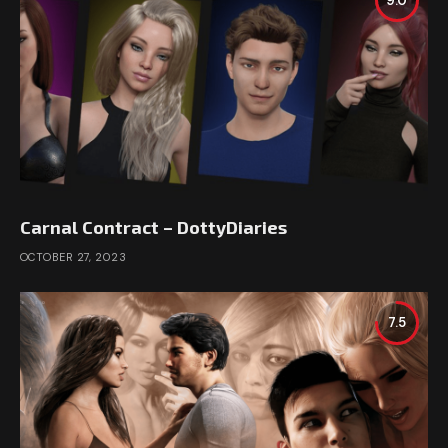
9.0
Carnal Contract – DottyDiaries
OCTOBER 27, 2023
7.5