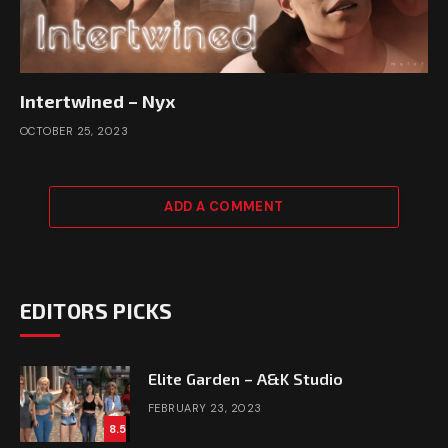
Intertwined – Nyx
OCTOBER 25, 2023
ADD A COMMENT
EDITORS PICKS
Elite Garden – A&K Studio
FEBRUARY 23, 2023
8.5