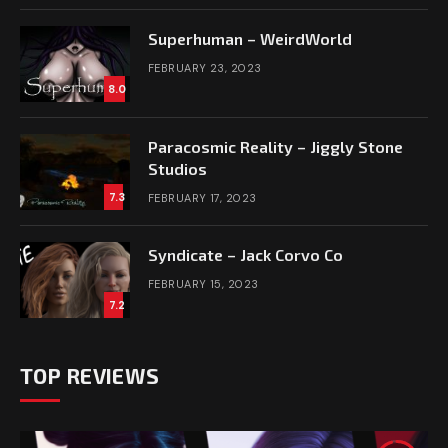
Superhuman – WeirdWorld
FEBRUARY 23, 2023
8.0
Paracosmic Reality – Jiggly Stone
Studios
7.3
FEBRUARY 17, 2023
Syndicate – Jack Corvo Co
FEBRUARY 15, 2023
7.2
TOP REVIEWS