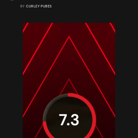
BY
CURLEY PUBES