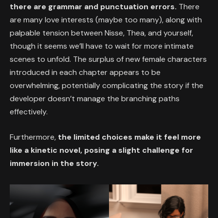
there are grammar and punctuation errors.
There
are many love interests (maybe too many), along with
palpable tension between Nisse, Thea, and yourself,
though it seems we’ll have to wait for more intimate
scenes to unfold. The surplus of new female characters
introduced in each chapter appears to be
overwhelming, potentially complicating the story if the
developer doesn’t manage the branching paths
effectively.
Furthermore,
the limited choices make it feel more
like a kinetic novel, posing a slight challenge for
immersion in the story.