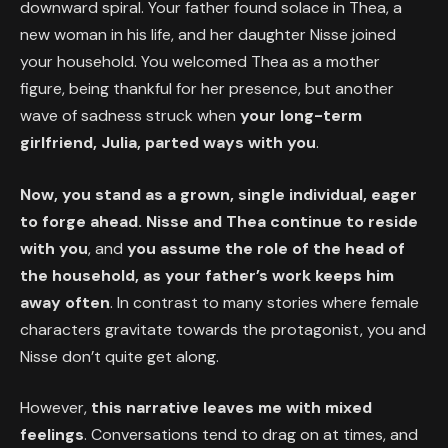
downward spiral. Your father found solace in Thea, a
new woman in his life, and her daughter Nisse joined
your household. You welcomed Thea as a mother
figure, being thankful for her presence, but another
wave of sadness struck when
your long-term
girlfriend, Julia, parted ways with you
.
Now, you stand as a grown, single individual, eager
to forge ahead. Nisse and Thea continue to reside
with you
, and
you assume the role of the head of
the household, as your father’s work keeps him
away often
. In contrast to many stories where female
characters gravitate towards the protagonist, you and
Nisse don’t quite get along.
However,
this narrative leaves me with mixed
feelings
. Conversations tend to drag on at times, and