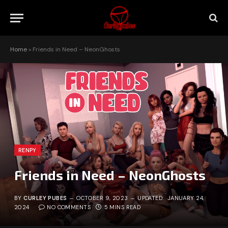
Home
»
Friends in Need – NeonGhosts
RENPY
Friends in Need – NeonGhosts
BY
CURLEY PUBES
OCTOBER 9, 2023
UPDATED:
JANUARY 24,
2024
NO COMMENTS
5 MINS READ