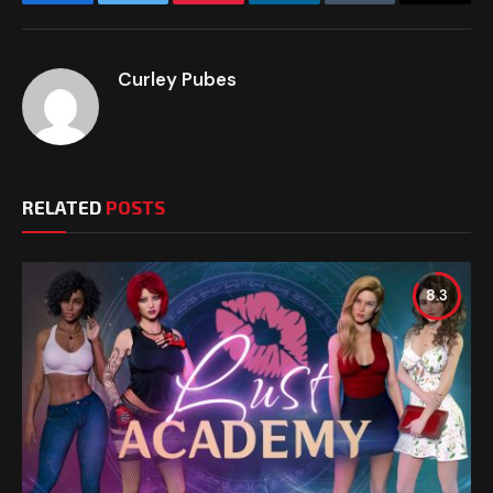
Facebook
Twitter
Pinterest
LinkedIn
Tumblr
Email
Curley Pubes
RELATED
POSTS
8.3