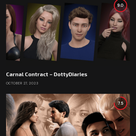
9.0
Carnal Contract – DottyDiaries
OCTOBER 27, 2023
7.5