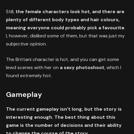
Still,
the female characters look hot, and there are
plenty of different body types and hair colours,
meaning everyone could probably pick a favourite
.
I, however, disliked some of them, but that was just my
subjective opinion.
The Brittani character is hot, and you can get some
lewd scenes with her on
a sexy photoshoot
, which I
found extremely hot.
Gameplay
The current gameplay isn’t long, but the story is
interesting enough. The best thing about this
game is the number of decisions and their ability
to change the course of the story.