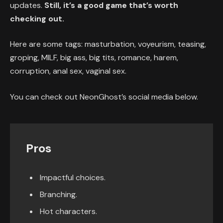
updates.
Still, it’s a good game that’s worth
checking out.
Here are some tags: masturbation, voyeurism, teasing,
groping, MILF, big ass, big tits, romance, harem,
corruption, anal sex, vaginal sex.
You can check out NeonGhost’s social media below.
Pros
Impactful choices.
Branching.
Hot characters.