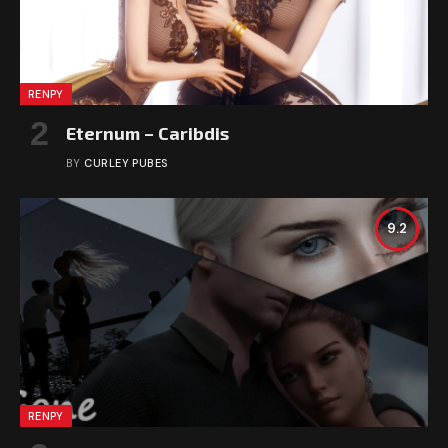
RENPY
Eternum – Caribdis
BY
CURLEY PUBES
9.2
RENPY