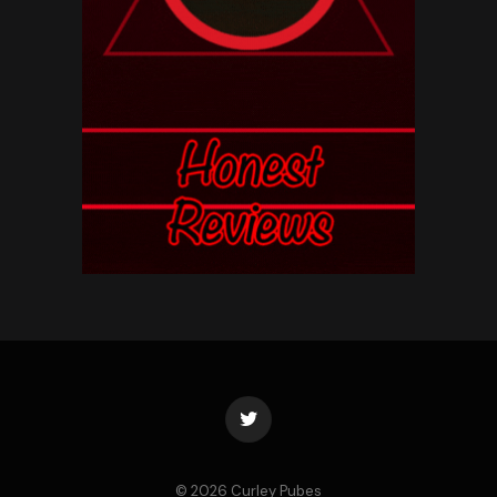
Twitter
© 2026 Curley Pubes