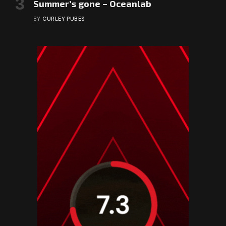
Summer’s gone – Oceanlab
BY
CURLEY PUBES