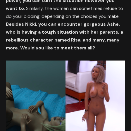
power, you can turn the situation however you
want to
. Similarly, the women can sometimes refuse to
do your bidding, depending on the choices you make.
Besides Nikki, you can encounter gorgeous Ashe,
who is having a tough situation with her parents, a
rebellious character named Risa, and many, many
more. Would you like to meet them all?