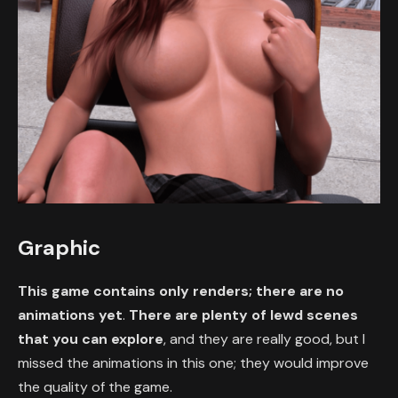
Graphic
This game contains only renders; there are no
animations yet
.
There are plenty of lewd scenes
that you can explore
, and they are really good, but I
missed the animations in this one; they would improve
the quality of the game.