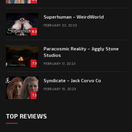
Superhuman – WeirdWorld
FEBRUARY 23, 2023
8.0
Paracosmic Reality – Jiggly Stone
Studios
7.3
FEBRUARY 17, 2023
Syndicate – Jack Corvo Co
FEBRUARY 15, 2023
7.2
TOP REVIEWS