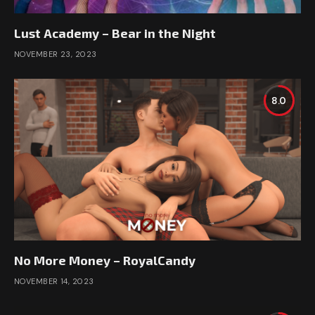
Lust Academy – Bear in the Night
NOVEMBER 23, 2023
8.0
No More Money – RoyalCandy
NOVEMBER 14, 2023