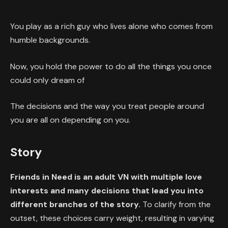
You play as a rich guy who lives alone who comes from
humble backgrounds.
Now, you hold the power to do all the things you once
could only dream of
The decisions and the way you treat people around
you are all on depending on you.
Story
Friends in Need is an adult VN with multiple love
interests and many decisions that lead you into
different branches of the story.
To clarify from the
outset, these choices carry weight, resulting in varying