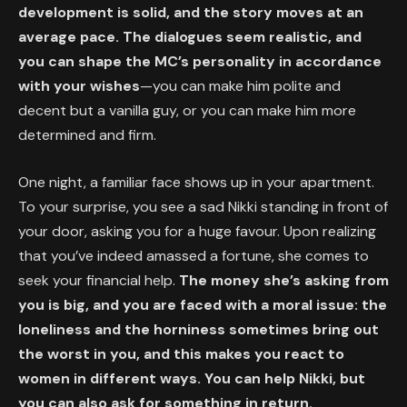
development is solid, and the story moves at an
average pace. The dialogues seem realistic, and
you can shape the MC’s personality in accordance
with your wishes
—you can make him polite and
decent but a vanilla guy, or you can make him more
determined and firm.
One night, a familiar face shows up in your apartment.
To your surprise, you see a sad Nikki standing in front of
your door, asking you for a huge favour. Upon realizing
that you’ve indeed amassed a fortune, she comes to
seek your financial help.
The money she’s asking from
you is big, and you are faced with a moral issue: the
loneliness and the horniness sometimes bring out
the worst in you, and this makes you react to
women in different ways. You can help Nikki, but
you can also ask for something in return.