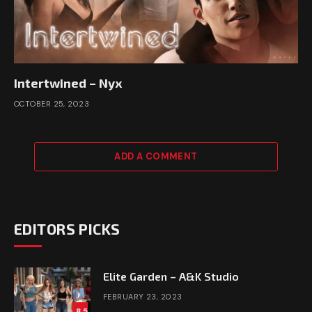
Intertwined – Nyx
OCTOBER 25, 2023
ADD A COMMENT
EDITORS PICKS
Elite Garden – A&K Studio
FEBRUARY 23, 2023
8.5