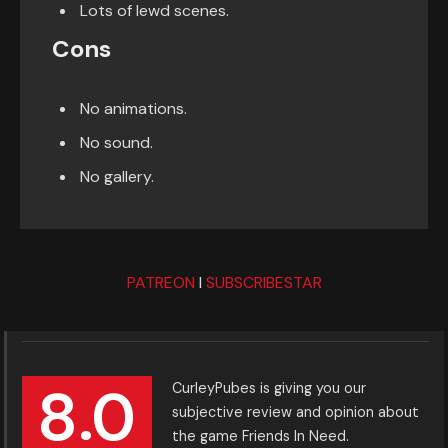
Lots of lewd scenes.
Cons
No animations.
No sound.
No gallery.
PATREON
I
SUBSCRIBESTAR
8.0
CurleyPubes is giving you our
subjective review and opinion about
the game Friends In Need.