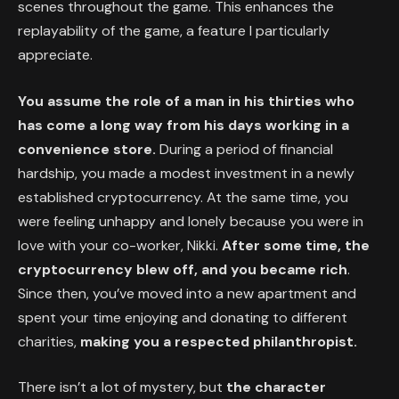
scenes throughout the game. This enhances the
replayability of the game, a feature I particularly
appreciate.
You assume the role of a man in his thirties who
has come a long way from his days working in a
convenience store.
During a period of financial
hardship, you made a modest investment in a newly
established cryptocurrency. At the same time, you
were feeling unhappy and lonely because you were in
love with your co-worker, Nikki.
After some time, the
cryptocurrency blew off, and you became rich
.
Since then, you’ve moved into a new apartment and
spent your time enjoying and donating to different
charities,
making you a respected philanthropist.
There isn’t a lot of mystery, but
the character