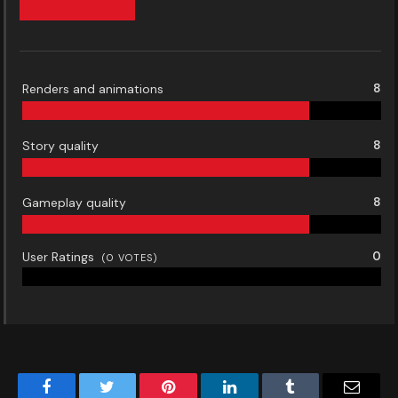
Renders and animations
8
Story quality
8
Gameplay quality
8
User Ratings
0
(
0
VOTES)