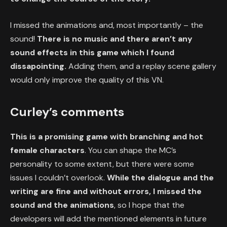
I missed the animations and, most importantly – the
sound!
There is no music and there aren’t any
sound effects in this game which I found
dissapointing.
Adding them, and a replay scene gallery
would only improve the quality of this VN.
Curley’s comments
This is a promising game with branching and hot
female characters
. You can shape the MC’s
personality to some extent, but there were some
issues I couldn’t overlook.
While the dialogue and the
writing are fine and without errors, I missed the
sound and the animations
, so I hope that the
developers will add the mentioned elements in future