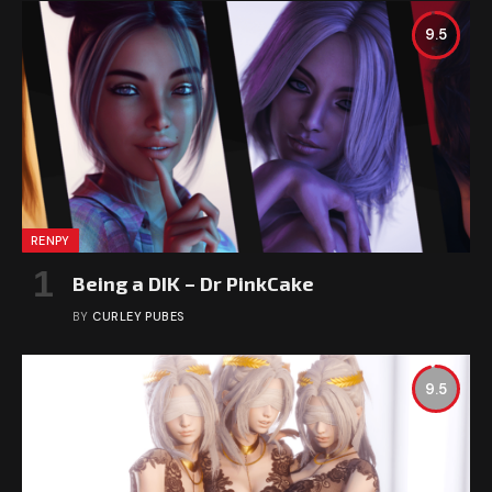
9.5
RENPY
Being a DIK – Dr PinkCake
BY
CURLEY PUBES
9.5