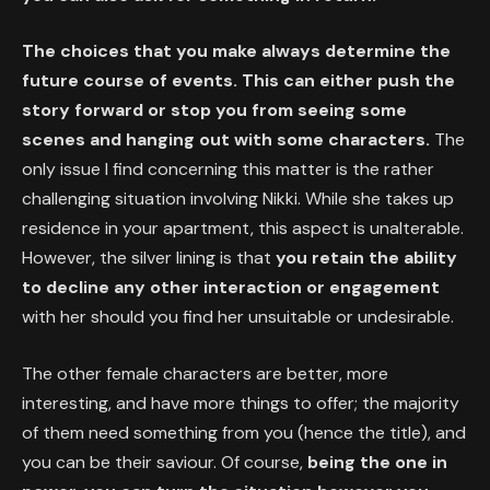
The choices that you make always determine the
future course of events. This can either push the
story forward or stop you from seeing some
scenes and hanging out with some characters.
The
only issue I find concerning this matter is the rather
challenging situation involving Nikki. While she takes up
residence in your apartment, this aspect is unalterable.
However, the silver lining is that
you retain the ability
to decline any other interaction or engagement
with her should you find her unsuitable or undesirable.
The other female characters are better, more
interesting, and have more things to offer; the majority
of them need something from you (hence the title), and
you can be their saviour. Of course,
being the one in