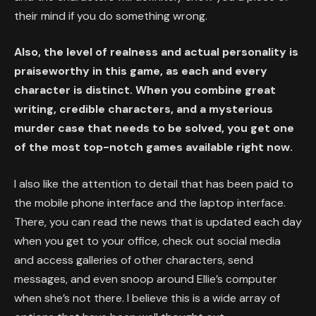
their mind if you do something wrong.
Also, the level of realness and actual personality is
praiseworthy in this game, as each and every
character is distinct. When you combine great
writing, credible characters, and a mysterious
murder case that needs to be solved, you get one
of the most top-notch games available right now.
I also like the attention to detail that has been paid to
the mobile phone interface and the laptop interface.
There, you can read the news that is updated each day
when you get to your office, check out social media
and access galleries of other characters, send
messages, and even snoop around Ellie’s computer
when she’s not there. I believe this is a wide array of