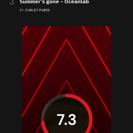
Summer’s gone – Oceanlab
BY
CURLEY PUBES