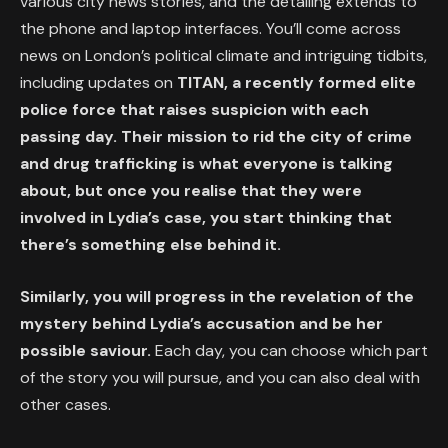
various city news stories, and the detailing extends to
the phone and laptop interfaces. You’ll come across
news on London’s political climate and intriguing tidbits,
including updates on
TITAN, a recently formed elite
police force that raises suspicion with each
passing day. Their mission to rid the city of crime
and drug trafficking is what everyone is talking
about, but once you realise that they were
involved in Lydia’s case, you start thinking that
there’s something else behind it.
Similarly, you will progress in the revelation of the
mystery behind Lydia’s accusation and be her
possible saviour.
Each day, you can choose which part
of the story you will pursue, and you can also deal with
other cases.