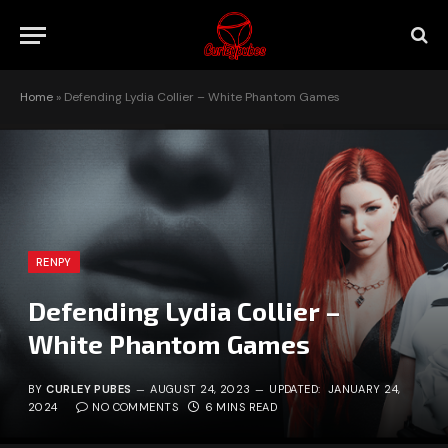
Home
»
Defending Lydia Collier – White Phantom Games
RENPY
Defending Lydia Collier –
White Phantom Games
BY
CURLEY PUBES
AUGUST 24, 2023
UPDATED:
JANUARY 24,
2024
NO COMMENTS
6 MINS READ