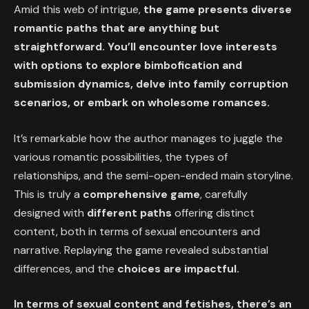
Amid this web of intrigue,
the game presents diverse
romantic paths that are anything but
straightforward. You’ll encounter love interests
with options to explore bimbofication and
submission dynamics, delve into family corruption
scenarios, or embark on wholesome romances.
It’s remarkable how the author manages to juggle the
various romantic possibilities, the types of
relationships, and the semi-open-ended main storyline.
This is truly a
comprehensive game
, carefully
designed with
different paths
offering distinct
content, both in terms of sexual encounters and
narrative. Replaying the game revealed substantial
differences, and the
choices are impactful.
In terms of sexual content and fetishes, there’s an