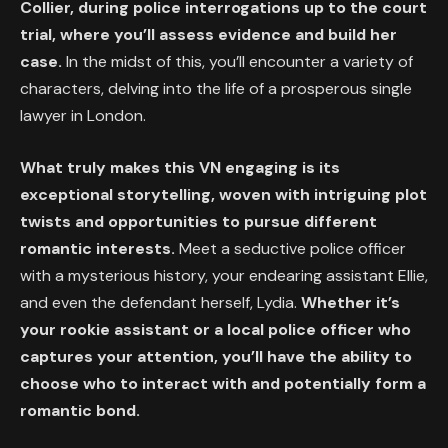
Collier, during police interrogations up to the court
trial, where you’ll assess evidence and build her
case.
In the midst of this, you’ll encounter a variety of
characters, delving into the life of a prosperous single
lawyer in London.
What truly makes this VN engaging is its
exceptional storytelling, woven with intriguing plot
twists and opportunities to pursue different
romantic interests.
Meet a seductive police officer
with a mysterious history, your endearing assistant Ellie,
and even the defendant herself, Lydia.
Whether it’s
your rookie assistant or a local police officer who
captures your attention, you’ll have the ability to
choose who to interact with and potentially form a
romantic bond.