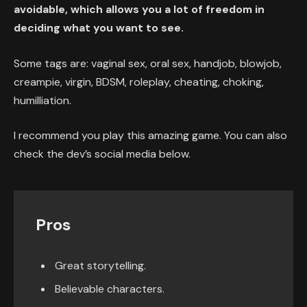
avoidable, which allows you a lot of freedom in
deciding what you want to see.
Some tags are: vaginal sex, oral sex, handjob, blowjob,
creampie, virgin, BDSM, roleplay, cheating, choking,
humilliation.
I recommend you play this amazing game. You can also
check the dev’s social media below.
Pros
Great storytelling.
Believable characters.