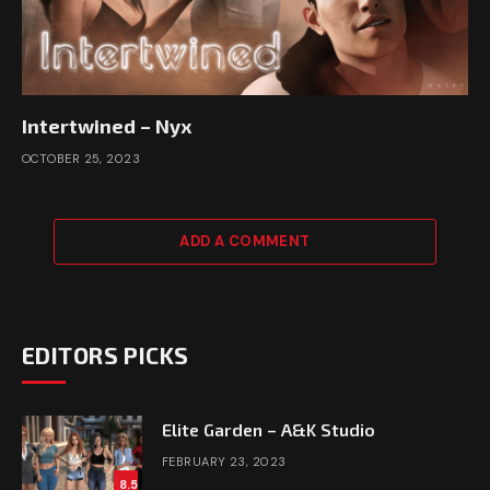
Intertwined – Nyx
OCTOBER 25, 2023
ADD A COMMENT
EDITORS PICKS
Elite Garden – A&K Studio
FEBRUARY 23, 2023
8.5