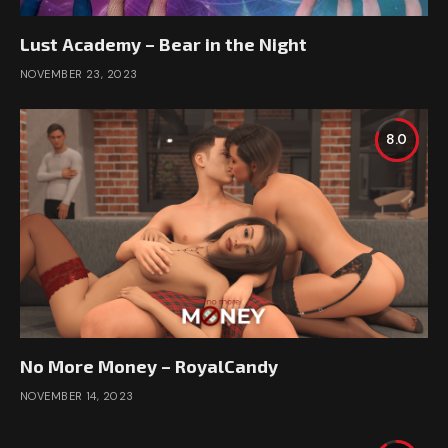
Lust Academy – Bear in the Night
NOVEMBER 23, 2023
8.0
No More Money – RoyalCandy
NOVEMBER 14, 2023