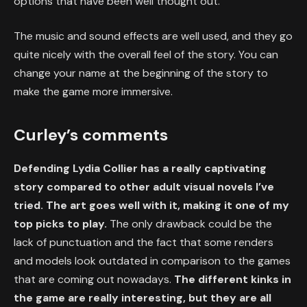
options that have been well thought out.
The music and sound effects are well used, and they go
quite nicely with the overall feel of the story. You can
change your name at the beginning of the story to
make the game more immersive.
Curley’s comments
Defending Lydia Collier has a really captivating
story compared to other adult visual novels I’ve
tried. The art goes well with it, making it one of my
top picks to play.
The only drawback could be the
lack of punctuation and the fact that some renders
and models look outdated in comparison to the games
that are coming out nowadays.
The different kinks in
the game are really interesting, but they are all