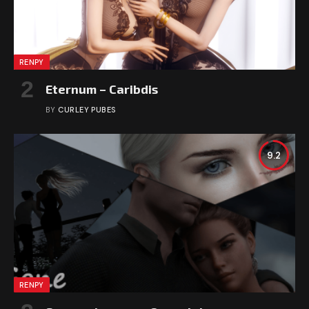
RENPY
Eternum – Caribdis
BY
CURLEY PUBES
9.2
RENPY