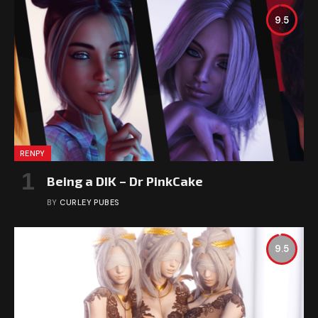
9.5
RENPY
Being a DIK – Dr PinkCake
BY
CURLEY PUBES
9.5