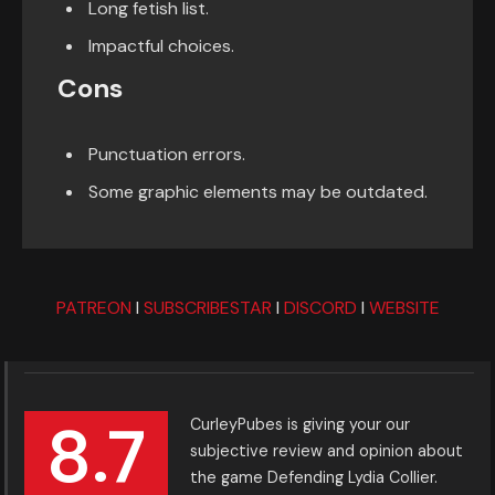
Long fetish list.
Impactful choices.
Cons
Punctuation errors.
Some graphic elements may be outdated.
PATREON
I
SUBSCRIBESTAR
I
DISCORD
I
WEBSITE
8.7
CurleyPubes is giving your our
subjective review and opinion about
the game Defending Lydia Collier.