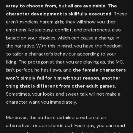
array to choose from, but all are avoidable. The
character development is skillfully executed.
These
aren’t mindless harem girls; they will show you their
emotions like jealousy, conflict, and preferences, also
based on your choices, which can cause a change in
the narrative. With this in mind, you have the freedom
to tailor a character’s behaviour according to your
liking. The protagonist that you are playing as, the MC,
isn’t perfect; he has flaws, and
the female characters
won’t simply fall for him without reason, another
thing that is different from other adult games.
Sometimes, your looks and sweet talk will not make a
character want you immediately.
Moreover, the author’s detailed creation of an
alternative London stands out. Each day, you can read