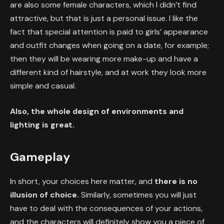
are also some female characters, which I didn’t find
attractive, but that is just a personal issue. I like the
fact that special attention is paid to girls’ appearance
and outfit changes when going on a date, for example;
then they will be wearing more make-up and have a
different kind of hairstyle, and at work they look more
simple and casual.
Also, the whole design of environments and
lighting is great.
Gameplay
In short, your choices here matter, and
there is no
illusion of choice.
Similarly, sometimes you will just
have to deal with the consequences of your actions,
and the characters will definitely show you a piece of