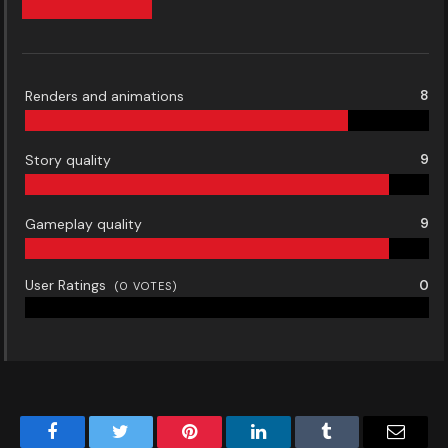
Renders and animations
8
Story quality
9
Gameplay quality
9
User Ratings
0
(
0
VOTES)
Facebook
Twitter
Pinterest
LinkedIn
Tumblr
Email