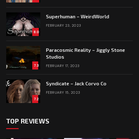
Superhuman – WeirdWorld
FEBRUARY 23, 2023
8.0
Paracosmic Reality – Jiggly Stone
Studios
7.3
FEBRUARY 17, 2023
Syndicate – Jack Corvo Co
FEBRUARY 15, 2023
7.2
TOP REVIEWS