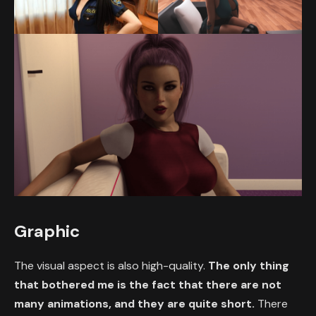
Graphic
The visual aspect is also high-quality.
The only thing
that bothered me is the fact that there are not
many animations, and they are quite short.
There