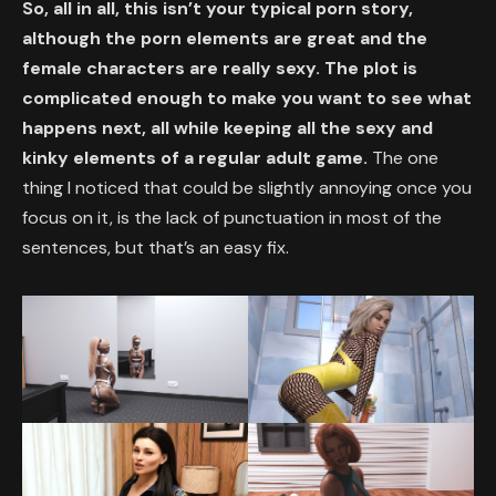
So, all in all, this isn’t your typical porn story,
although the porn elements are great and the
female characters are really sexy. The plot is
complicated enough to make you want to see what
happens next, all while keeping all the sexy and
kinky elements of a regular adult game.
The one
thing I noticed that could be slightly annoying once you
focus on it, is the lack of punctuation in most of the
sentences, but that’s an easy fix.