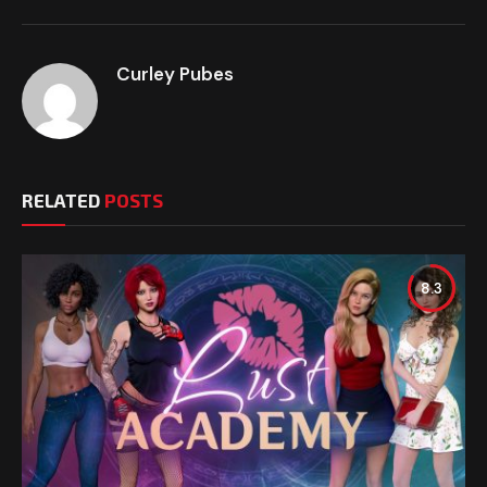
Curley Pubes
RELATED
POSTS
8.3