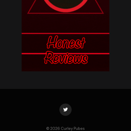
Twitter
© 2026 Curley Pubes