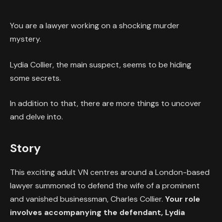
You are a lawyer working on a shocking murder
mystery.
Lydia Collier, the main suspect, seems to be hiding
some secrets.
In addition to that, there are more things to uncover
and delve into.
Story
This exciting adult VN centres around a London-based
lawyer summoned to defend the wife of a prominent
and vanished businessman, Charles Collier.
Your role
involves accompanying the defendant, Lydia