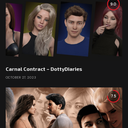
9.0
Carnal Contract – DottyDiaries
OCTOBER 27, 2023
7.5