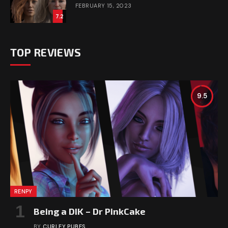
FEBRUARY 15, 2023
7.2
TOP REVIEWS
9.5
RENPY
Being a DIK – Dr PinkCake
BY
CURLEY PUBES