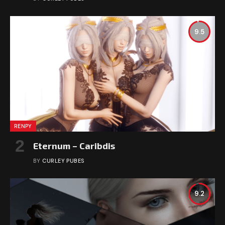
9.5
RENPY
Eternum – Caribdis
BY
CURLEY PUBES
9.2