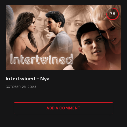
7.5
Intertwined – Nyx
OCTOBER 25, 2023
ADD A COMMENT