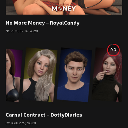
No More Money – RoyalCandy
NOVEMBER 14, 2023
9.0
Carnal Contract – DottyDiaries
OCTOBER 27, 2023