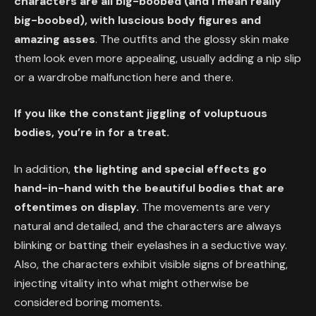
characters are all big-boobed (and I mean really
big-boobed), with luscious body figures and
amazing asses
. The outfits and the glossy skin make
them look even more appealing, usually adding a nip slip
or a wardrobe malfunction here and there.
If you like the constant jiggling of voluptuous
bodies, you’re in for a treat.
In addition,
the lighting and special effects go
hand-in-hand with the beautiful bodies that are
oftentimes on display.
The movements are very
natural and detailed, and the characters are always
blinking or batting their eyelashes in a seductive way.
Also, the characters exhibit visible signs of breathing,
injecting vitality into what might otherwise be
considered boring moments.