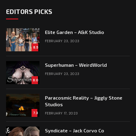
EDITORS PICKS
Elite Garden – A&K Studio
FEBRUARY 23, 2023
8.5
Superhuman – WeirdWorld
FEBRUARY 23, 2023
8.0
Paracosmic Reality – Jiggly Stone
Studios
7.3
FEBRUARY 17, 2023
Syndicate – Jack Corvo Co