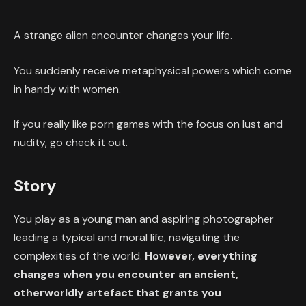
A strange alien encounter changes your life.
You suddenly receive metaphysical powers which come
in handy with women.
If you really like porn games with the focus on lust and
nudity, go check it out.
Story
You play as a young man and aspiring photographer
leading a typical and moral life, navigating the
complexities of the world.
However, everything
changes when you encounter an ancient,
otherworldly artefact that grants you