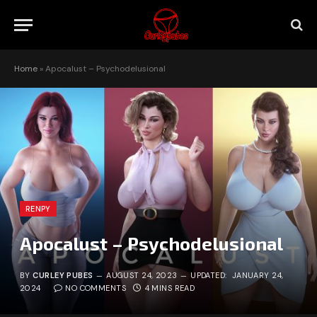
Home
»
Apocalust – Psychodelusional
RENPY
Apocalust – Psychodelusional
BY
CURLEY PUBES
AUGUST 24, 2023
UPDATED:
JANUARY 24,
2024
NO COMMENTS
4 MINS READ