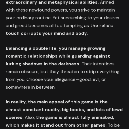
extraordinary and metaphysical abilities.
Armed
with these newfound powers, you strive to maintain
your ordinary routine. Yet succumbing to your desires
and greed becomes all too tempting as
the relic’s
touch corrupts your mind and body
.
Balancing a double life, you manage growing
romantic relationships while guarding against
lurking shadows in the darkness.
Their intentions
remain obscure, but they threaten to strip everything
from you. Choose your allegiance—good, evil, or
somewhere in between.
In reality, the main appeal of this game is the
almost constant nudity, big boobs, and lots of lewd
scenes.
Also,
the game is almost fully animated,
which makes it stand out from other games.
To be