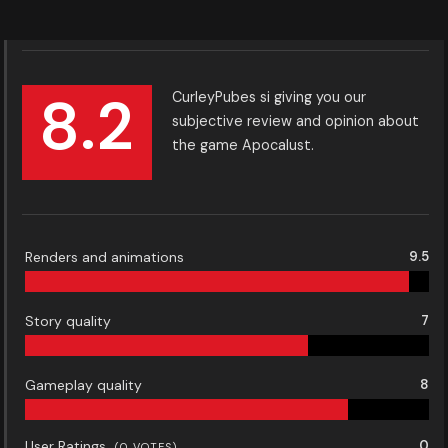
8.2
CurleyPubes si giving you our
subjective review and opinion about
the game Apocalust.
Renders and animations
9.5
Story quality
7
Gameplay quality
8
User Ratings
0
(
0
VOTES)