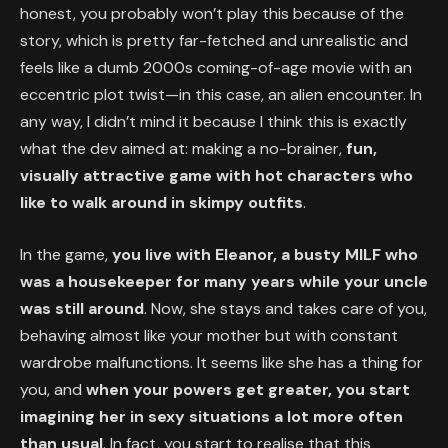
honest, you probably won’t play this because of the
story, which is pretty far-fetched and unrealistic and
feels like a dumb 2000s coming-of-age movie with an
eccentric plot twist—in this case, an alien encounter. In
any way, I didn’t mind it because I think this is exactly
what the dev aimed at: making a no-brainer,
fun,
visually attractive game with hot characters who
like to walk around in skimpy outfits
.
In the game,
you live with Eleanor, a busty MILF who
was a housekeeper for many years while your uncle
was still around
. Now, she stays and takes care of you,
behaving almost like your mother but with constant
wardrobe malfunctions. It seems like she has a thing for
you, and
when your powers get greater, you start
imagining her in sexy situations a lot more often
than usual
. In fact, you start to realise that this