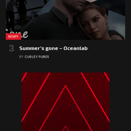
RENPY
Summer’s gone – Oceanlab
BY
CURLEY PUBES