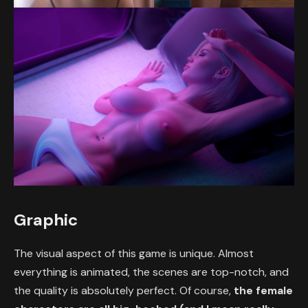
Graphic
The visual aspect of this game is unique. Almost
everything is animated, the scenes are top-notch, and
the quality is absolutely perfect. Of course,
the female