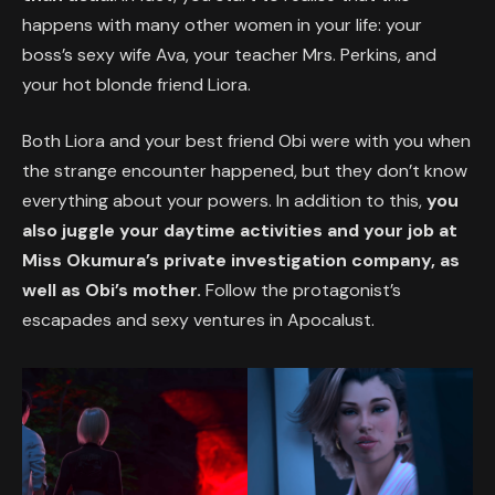
happens with many other women in your life: your
boss’s sexy wife Ava, your teacher Mrs. Perkins, and
your hot blonde friend Liora.
Both Liora and your best friend Obi were with you when
the strange encounter happened, but they don’t know
everything about your powers. In addition to this,
you
also juggle your daytime activities and your job at
Miss Okumura’s private investigation company, as
well as Obi’s mother.
Follow the protagonist’s
escapades and sexy ventures in Apocalust.