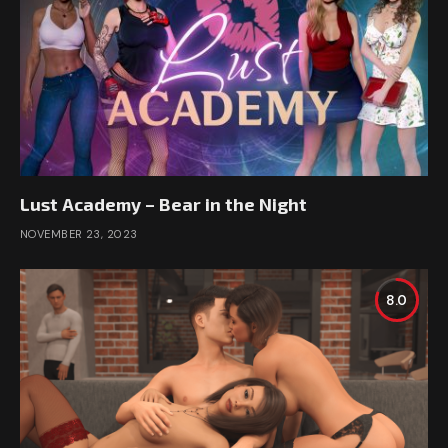
Lust Academy – Bear in the Night
NOVEMBER 23, 2023
8.0