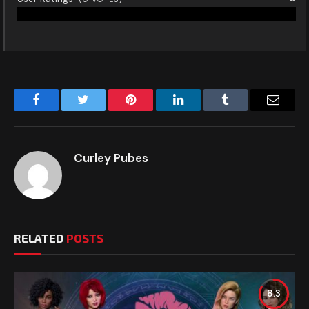
Facebook
Twitter
Pinterest
LinkedIn
Tumblr
Email
Curley Pubes
RELATED
POSTS
8.3