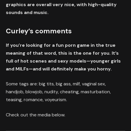
graphics are overall very nice, with high-quality
sounds and music.
Curley’s comments
If you’re looking for a fun porn game in the true
meaning of that word, this is the one for you. It’s
full of hot scenes and sexy models—younger girls
and MILFs—and will definitely make you horny.
Some tags are: big tits, big ass, milf, vaginal sex,
handjob, blowjob, nudity, cheating, masturbation,
teasing, romance, voyeurism.
Check out the media below.