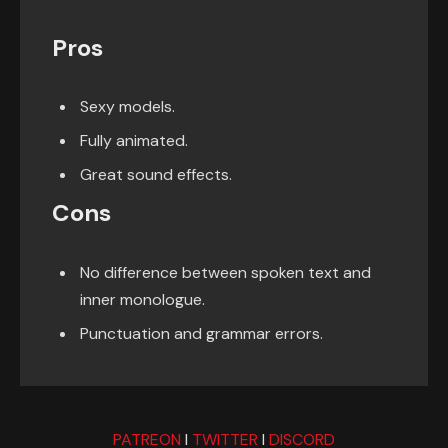
Pros
Sexy models.
Fully animated.
Great sound effects.
Cons
No difference between spoken text and
inner monologue.
Punctuation and grammar errors.
PATREON
I
TWITTER
I
DISCORD