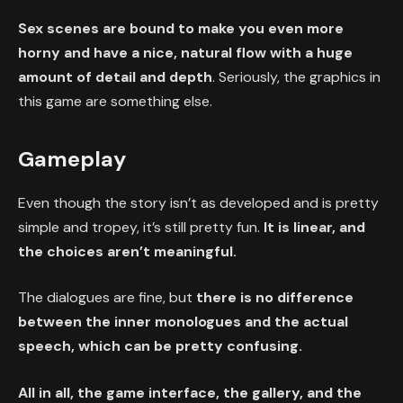
Sex scenes are bound to make you even more
horny and have a nice, natural flow with a huge
amount of detail and depth
. Seriously, the graphics in
this game are something else.
Gameplay
Even though the story isn’t as developed and is pretty
simple and tropey, it’s still pretty fun.
It is linear, and
the choices aren’t meaningful.
The dialogues are fine, but
there is no difference
between the inner monologues and the actual
speech, which can be pretty confusing.
All in all, the game interface, the gallery, and the