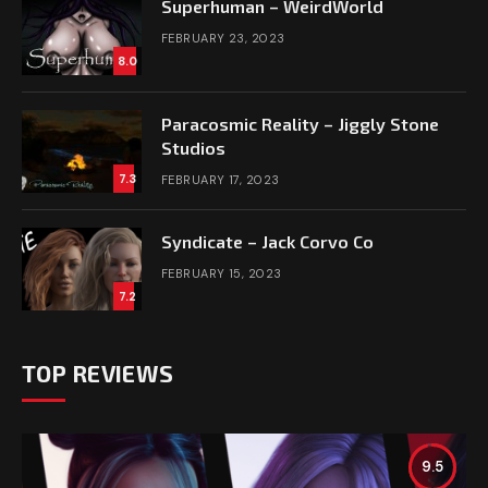
Superhuman – WeirdWorld
FEBRUARY 23, 2023
8.0
Paracosmic Reality – Jiggly Stone
Studios
7.3
FEBRUARY 17, 2023
Syndicate – Jack Corvo Co
FEBRUARY 15, 2023
7.2
TOP REVIEWS
9.5