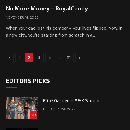
No More Money – RoyalCandy
NOVEMBER 14, 2023
When your dad lost his company, your lives flipped. Now, in
a new city, you’re starting from scratch in a…
Previous
…
Next
1
2
3
4
111
EDITORS PICKS
Elite Garden – A&K Studio
FEBRUARY 23, 2023
8.5