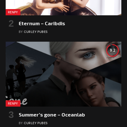
RENPY
Eternum – Caribdis
BY
CURLEY PUBES
9.2
RENPY
Summer’s gone – Oceanlab
BY
CURLEY PUBES