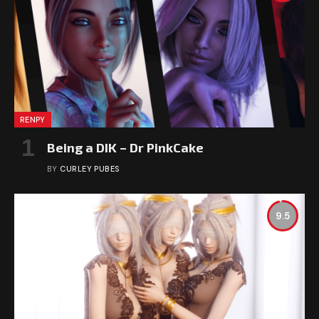
RENPY
Being a DIK – Dr PinkCake
BY
CURLEY PUBES
9.5