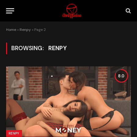
Home
»
Renpy
»
Page 2
BROWSING:
RENPY
8.0
RENPY