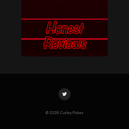
Twitter
© 2026 Curley Pubes